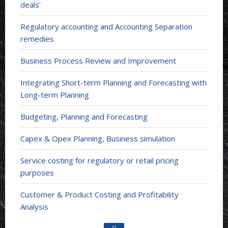
deals’
Regulatory accounting and Accounting Separation
remedies
Business Process Review and Improvement
Integrating Short-term Planning and Forecasting with
Long-term Planning
Budgeting, Planning and Forecasting
Capex & Opex Planning, Business simulation
Service costing for regulatory or retail pricing
purposes
Customer & Product Costing and Profitability
Analysis