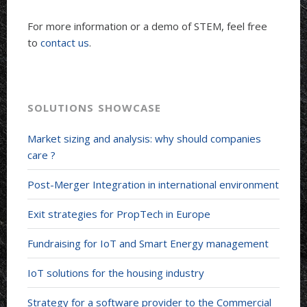
For more information or a demo of STEM, feel free
to
contact us
.
SOLUTIONS SHOWCASE
Market sizing and analysis: why should companies
care ?
Post-Merger Integration in international environment
Exit strategies for PropTech in Europe
Fundraising for IoT and Smart Energy management
IoT solutions for the housing industry
Strategy for a software provider to the Commercial