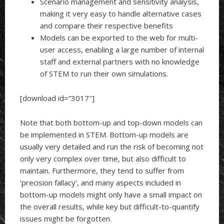
Scenario management and sensitivity analysis,
making it very easy to handle alternative cases
and compare their respective benefits
Models can be exported to the web for multi-
user access, enabling a large number of internal
staff and external partners with no knowledge
of STEM to run their own simulations.
[download id=”3017″]
Note that both bottom-up and top-down models can
be implemented in STEM. Bottom-up models are
usually very detailed and run the risk of becoming not
only very complex over time, but also difficult to
maintain. Furthermore, they tend to suffer from
‘precision fallacy’, and many aspects included in
bottom-up models might only have a small impact on
the overall results, while key but difficult-to-quantify
issues might be forgotten.