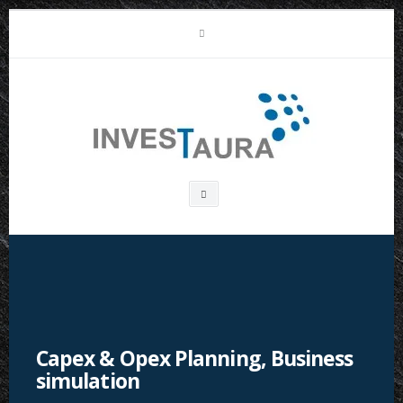
Skip
LinkedIn
to
content
Investaura
Search
box
Capex & Opex Planning, Business
simulation