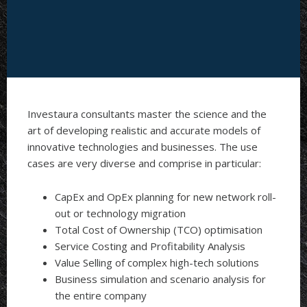
Investaura consultants master the science and the
art of developing realistic and accurate models of
innovative technologies and businesses. The use
cases are very diverse and comprise in particular:
CapEx and OpEx planning for new network roll-
out or technology migration
Total Cost of Ownership (TCO) optimisation
Service Costing and Profitability Analysis
Value Selling of complex high-tech solutions
Business simulation and scenario analysis for
the entire company