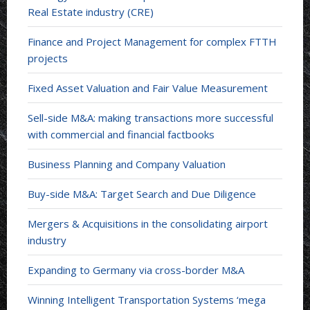
Real Estate industry (CRE)
Finance and Project Management for complex FTTH
projects
Fixed Asset Valuation and Fair Value Measurement
Sell-side M&A: making transactions more successful
with commercial and financial factbooks
Business Planning and Company Valuation
Buy-side M&A: Target Search and Due Diligence
Mergers & Acquisitions in the consolidating airport
industry
Expanding to Germany via cross-border M&A
Winning Intelligent Transportation Systems ‘mega