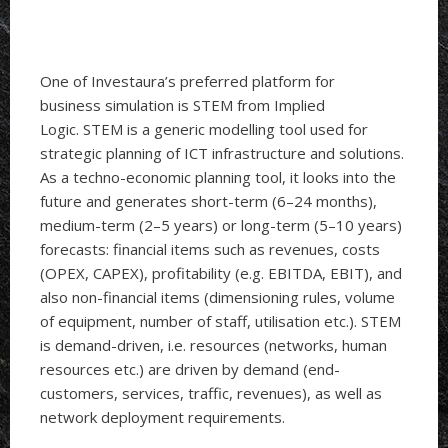
One of Investaura’s preferred platform for
business simulation is STEM from Implied
Logic. STEM is a generic modelling tool used for
strategic planning of ICT infrastructure and solutions.
As a techno-economic planning tool, it looks into the
future and generates short-term (6–24 months),
medium-term (2–5 years) or long-term (5–10 years)
forecasts: financial items such as revenues, costs
(OPEX, CAPEX), profitability (e.g. EBITDA, EBIT), and
also non-financial items (dimensioning rules, volume
of equipment, number of staff, utilisation etc.). STEM
is demand-driven, i.e. resources (networks, human
resources etc.) are driven by demand (end-
customers, services, traffic, revenues), as well as
network deployment requirements.