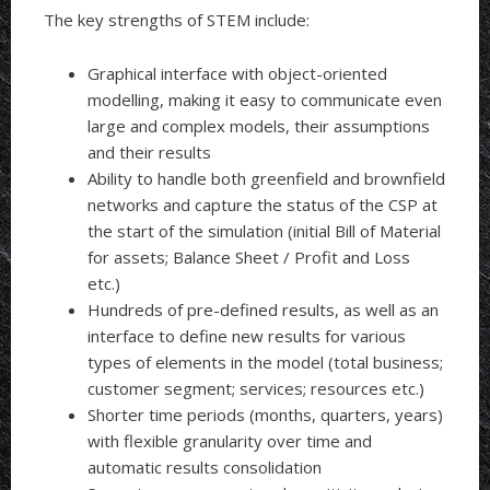
The key strengths of STEM include:
Graphical interface with object-oriented
modelling, making it easy to communicate even
large and complex models, their assumptions
and their results
Ability to handle both greenfield and brownfield
networks and capture the status of the CSP at
the start of the simulation (initial Bill of Material
for assets; Balance Sheet / Profit and Loss
etc.)
Hundreds of pre-defined results, as well as an
interface to define new results for various
types of elements in the model (total business;
customer segment; services; resources etc.)
Shorter time periods (months, quarters, years)
with flexible granularity over time and
automatic results consolidation