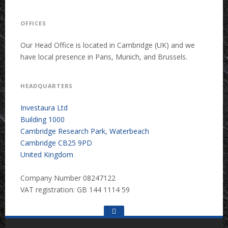
OFFICES
Our Head Office is located in Cambridge (UK) and we
have local presence in Paris, Munich, and Brussels.
HEADQUARTERS
Investaura Ltd
Building 1000
Cambridge Research Park, Waterbeach
Cambridge CB25 9PD
United Kingdom
Company Number 08247122
VAT registration: GB 144 1114 59
Go
to