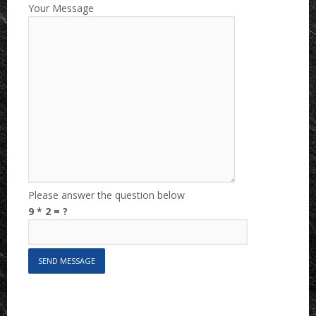
Your Message
Please answer the question below
9 * 2 = ?