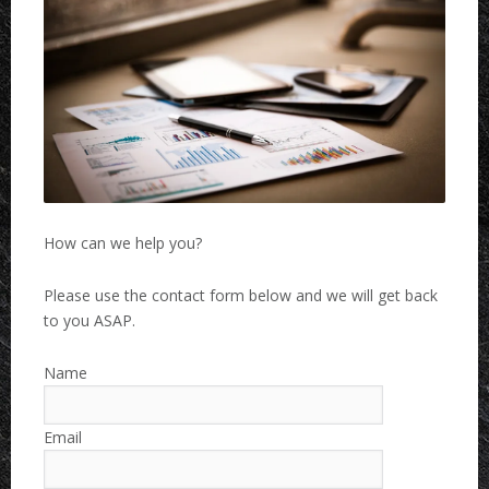
How can we help you?
Please use the contact form below and we will get back
to you ASAP.
Name
Email