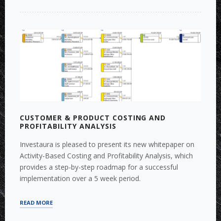
FOR
REGULATORY
OR
RETAIL
PRICING
PURPOSES”
CUSTOMER & PRODUCT COSTING AND
PROFITABILITY ANALYSIS
Investaura is pleased to present its new whitepaper on
Activity-Based Costing and Profitability Analysis, which
provides a step-by-step roadmap for a successful
implementation over a 5 week period.
“CUSTOMER
READ MORE
&
PRODUCT