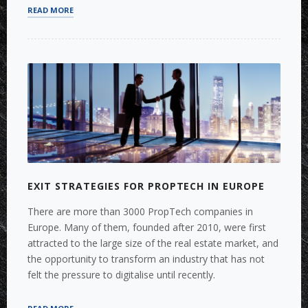
“MERGERS
READ MORE
&
ACQUISITIONS
IN
THE
CONSOLIDATING
AIRPORT
INDUSTRY”
EXIT STRATEGIES FOR PROPTECH IN EUROPE
There are more than 3000 PropTech companies in
Europe. Many of them, founded after 2010, were first
attracted to the large size of the real estate market, and
the opportunity to transform an industry that has not
felt the pressure to digitalise until recently.
“EXIT