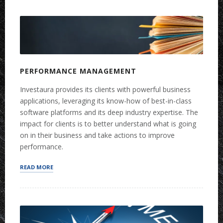
PLANNING”
PERFORMANCE MANAGEMENT
Investaura provides its clients with powerful business
applications, leveraging its know-how of best-in-class
software platforms and its deep industry expertise. The
impact for clients is to better understand what is going
on in their business and take actions to improve
performance.
“PERFORMANCE
READ MORE
MANAGEMENT”