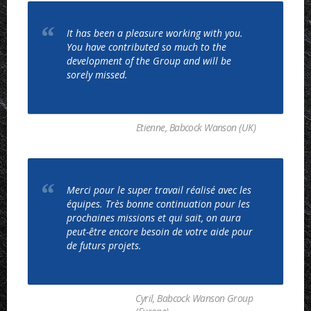
It has been a pleasure working with you.
You have contributed so much to the
development of the Group and will be
sorely missed.
Etienne, Babcock Wanson (UK)
Merci pour le super travail réalisé avec les
équipes. Très bonne continuation pour les
prochaines missions et qui sait, on aura
peut-être encore besoin de votre aide pour
de futurs projets.
Cyril, Babcock Wanson Group