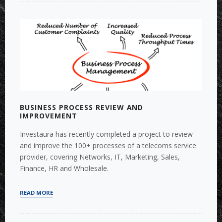
ACCOUNTING
SEPARATION
REMEDIES”
BUSINESS PROCESS REVIEW AND
IMPROVEMENT
Investaura has recently completed a project to review
and improve the 100+ processes of a telecoms service
provider, covering Networks, IT, Marketing, Sales,
Finance, HR and Wholesale.
“BUSINESS
READ MORE
PROCESS
REVIEW
AND