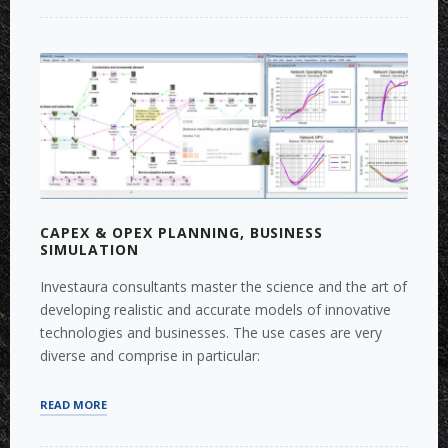
AND
FORECASTING”
CAPEX & OPEX PLANNING, BUSINESS
SIMULATION
Investaura consultants master the science and the art of
developing realistic and accurate models of innovative
technologies and businesses. The use cases are very
diverse and comprise in particular:
“CAPEX
READ MORE
&
OPEX