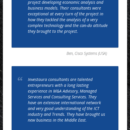
project developing economic analysis and
business models. Their consultants were
exceptional at every turn of the project in
how they tackled the analysis of a very
complex technology and the can-do attitude
they brought to the project.
Ben, Cisco Systems (USA)
Investaura consultants are talented
entrepreneurs with a long lasting
experience in M&A Advisory, Managed
Services and Consulting Services. They
have an extensive international network
and very good understanding of the ICT
industry and Trends. They have brought us
new business in the Middle East.