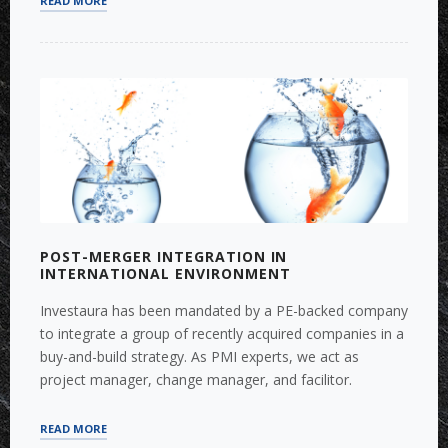
READ MORE
SIZING
AND
ANALYSIS:
WHY
SHOULD
COMPANIES
CARE
?”
POST-MERGER INTEGRATION IN
INTERNATIONAL ENVIRONMENT
Investaura has been mandated by a PE-backed company
to integrate a group of recently acquired companies in a
buy-and-build strategy. As PMI experts, we act as
project manager, change manager, and facilitor.
“POST-
READ MORE
MERGER