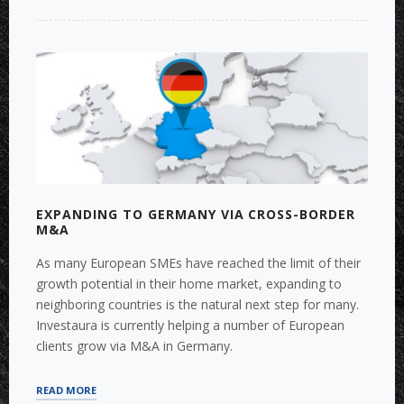
INTEGRATION
IN
INTERNATIONAL
ENVIRONMENT”
EXPANDING TO GERMANY VIA CROSS-BORDER
M&A
As many European SMEs have reached the limit of their
growth potential in their home market, expanding to
neighboring countries is the natural next step for many.
Investaura is currently helping a number of European
clients grow via M&A in Germany.
“EXPANDING
READ MORE