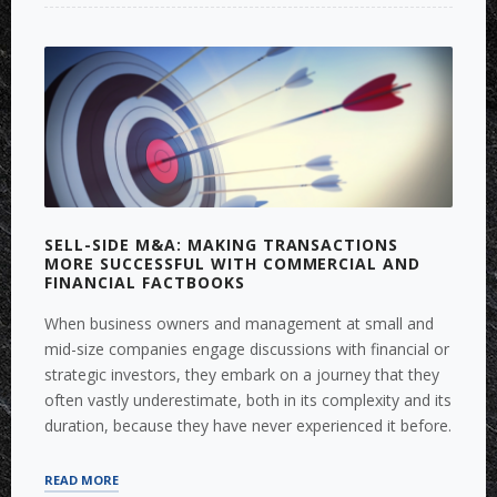
COMPANY
VALUATION”
SELL-SIDE M&A: MAKING TRANSACTIONS
MORE SUCCESSFUL WITH COMMERCIAL AND
FINANCIAL FACTBOOKS
When business owners and management at small and
mid-size companies engage discussions with financial or
strategic investors, they embark on a journey that they
often vastly underestimate, both in its complexity and its
duration, because they have never experienced it before.
“SELL-
READ MORE