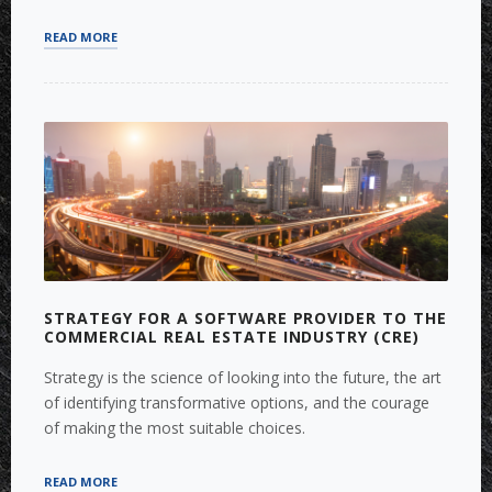
“FIXED
READ MORE
ASSET
VALUATION
AND
FAIR
VALUE
MEASUREMENT”
STRATEGY FOR A SOFTWARE PROVIDER TO THE
COMMERCIAL REAL ESTATE INDUSTRY (CRE)
Strategy is the science of looking into the future, the art
of identifying transformative options, and the courage
of making the most suitable choices.
“STRATEGY
READ MORE