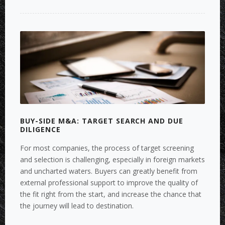
SIDE
M&A:
MAKING
TRANSACTIONS
MORE
SUCCESSFUL
WITH
COMMERCIAL
AND
FINANCIAL
FACTBOOKS”
BUY-SIDE M&A: TARGET SEARCH AND DUE
DILIGENCE
For most companies, the process of target screening
and selection is challenging, especially in foreign markets
and uncharted waters. Buyers can greatly benefit from
external professional support to improve the quality of
the fit right from the start, and increase the chance that
the journey will lead to destination.