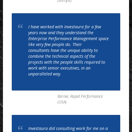
(Europe)
I have worked with Investaura for a few
years now and they understand the
Enterprise Performance Management space
like very few people do. Their
consultants have the unique ability to
combine the technical aspects of the
projects with the people skills required to
work with senior executives, in an
unparalleled way.
Bernie, Rapid Performance
(USA)
Investaura did consulting work for me on a