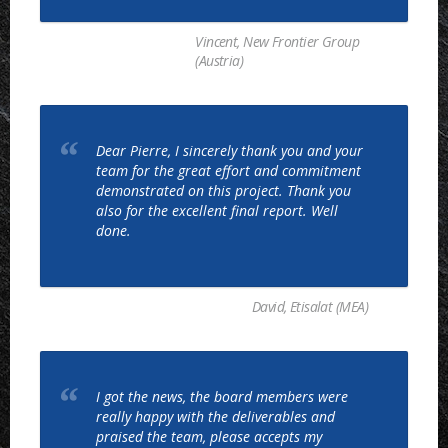
Vincent, New Frontier Group
(Austria)
Dear Pierre, I sincerely thank you and your
team for the great effort and commitment
demonstrated on this project. Thank you
also for the excellent final report. Well
done.
David, Etisalat (MEA)
I got the news, the board members were
really happy with the deliverables and
praised the team, please accepts my