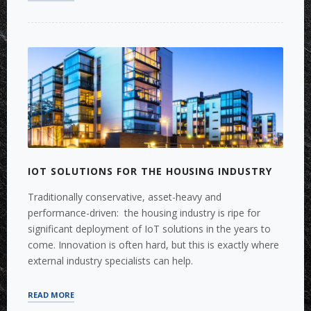
FOR
A
SOFTWARE
PROVIDER
TO
THE
COMMERCIAL
REAL
ESTATE
INDUSTRY
(CRE)”
IOT SOLUTIONS FOR THE HOUSING INDUSTRY
Traditionally conservative, asset-heavy and
performance-driven: the housing industry is ripe for
significant deployment of IoT solutions in the years to
come. Innovation is often hard, but this is exactly where
external industry specialists can help.
“IOT
READ MORE
SOLUTIONS