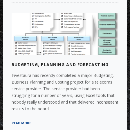
TERM
PLANNING
AND
FORECASTING
WITH
LONG-
TERM
PLANNING”
BUDGETING, PLANNING AND FORECASTING
Investaura has recently completed a major Budgeting,
Business Planning and Costing project for a telecoms
service provider. The service provider had been
struggling for a number of years, using Excel tools that
nobody really understood and that delivered inconsistent
results to the board.
“BUDGETING,
READ MORE
PLANNING