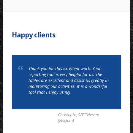
COSTING
AND
PROFITABILITY
ANALYSIS”
Happy clients
Thank you for this excellent work. Your
reporting tool is very helpful for us. The
tables are excellent and assist us greatly in
monitoring our activities. It is a wonderful
tool that I enjoy using!
Christophe, SEE Telecom
(Belgium)