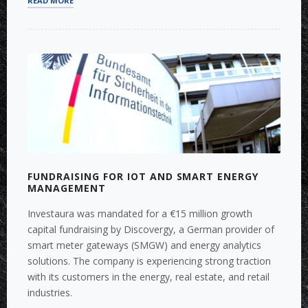
READ MORE
STRATEGIES
FOR
PROPTECH
IN
EUROPE”
FUNDRAISING FOR IOT AND SMART ENERGY
MANAGEMENT
Investaura was mandated for a €15 million growth
capital fundraising by Discovergy, a German provider of
smart meter gateways (SMGW) and energy analytics
solutions. The company is experiencing strong traction
with its customers in the energy, real estate, and retail
industries.