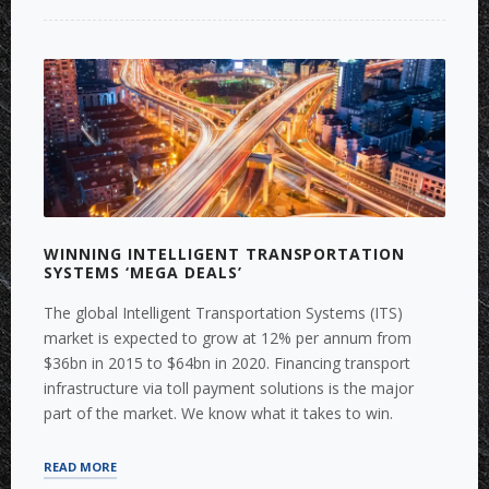
FOR
THE
HOUSING
INDUSTRY”
WINNING INTELLIGENT TRANSPORTATION
SYSTEMS ‘MEGA DEALS’
The global Intelligent Transportation Systems (ITS)
market is expected to grow at 12% per annum from
$36bn in 2015 to $64bn in 2020. Financing transport
infrastructure via toll payment solutions is the major
part of the market. We know what it takes to win.
“WINNING
READ MORE
INTELLIGENT