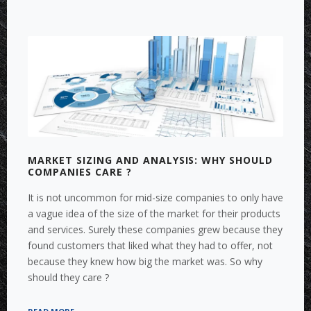
MARKET SIZING AND ANALYSIS: WHY SHOULD
COMPANIES CARE ?
It is not uncommon for mid-size companies to only have
a vague idea of the size of the market for their products
and services. Surely these companies grew because they
found customers that liked what they had to offer, not
because they knew how big the market was. So why
should they care ?
“MARKET