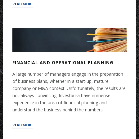
“STRATEGY”
READ MORE
FINANCIAL AND OPERATIONAL PLANNING
A large number of managers engage in the preparation
of business plans, whether in a start-up, mature
company or M&A context. Unfortunately, the results are
not always convincing. Investaura have immense
experience in the area of financial planning and
understand the business behind the numbers.
“FINANCIAL
READ MORE
AND
OPERATIONAL