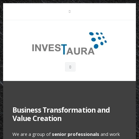
Skip
LinkedIn
to
content
Investaura
Search
box
Business Transformation and
Value Creation
We are a group of
senior professionals
and work