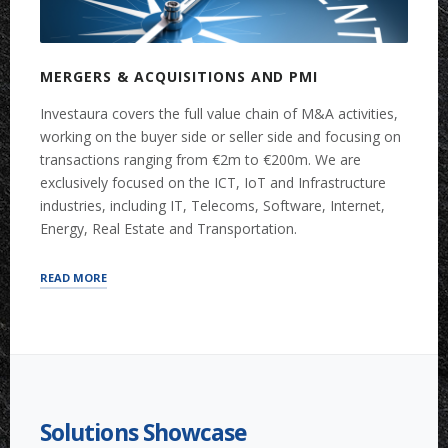
MERGERS & ACQUISITIONS AND PMI
Investaura covers the full value chain of M&A activities,
working on the buyer side or seller side and focusing on
transactions ranging from €2m to €200m. We are
exclusively focused on the ICT, IoT and Infrastructure
industries, including IT, Telecoms, Software, Internet,
Energy, Real Estate and Transportation.
“MERGERS
READ MORE
&
ACQUISITIONS
AND
PMI”
Solutions Showcase