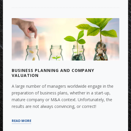
TO
GERMANY
VIA
CROSS-
BORDER
M&A”
BUSINESS PLANNING AND COMPANY
VALUATION
A large number of managers worldwide engage in the
preparation of business plans, whether in a start-up,
mature company or M&A context. Unfortunately, the
results are not always convincing, or correct!
“BUSINESS
READ MORE
PLANNING
AND