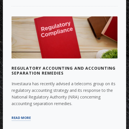
TRANSPORTATION
SYSTEMS
‘MEGA
DEALS’”
REGULATORY ACCOUNTING AND ACCOUNTING
SEPARATION REMEDIES
Investaura has recently advised a telecoms group on its
regulatory accounting strategy and its response to the
National Regulatory Authority (NRA) concerning
accounting separation remedies.
“REGULATORY
READ MORE
ACCOUNTING
AND