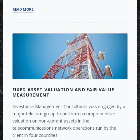
“FINANCE
READ MORE
AND
PROJECT
MANAGEMENT
FOR
COMPLEX
FTTH
PROJECTS”
FIXED ASSET VALUATION AND FAIR VALUE
MEASUREMENT
Investaura Management Consultants was engaged by a
major telecom group to perform a comprehensive
valuation on non-current assets in the
telecommunications network operations run by the
client in four countries.