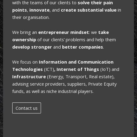
with the teams of our clients
to
solve their pain
points
,
innovate
, and
create substantial value
in
their organisation.
We bring an
entrepreneur mindset
: we
take
ownership
of our clients’ problems and help them
develop stronger
and
better companies
.
We focus on
Information and Communication
Technologies
(ICT)
, Internet of Things
(IoT) and
Infrastructure
(Energy, Transport, Real estate),
advising service providers, suppliers, Private Equity
funds, as well as niche industrial players.
Contact us