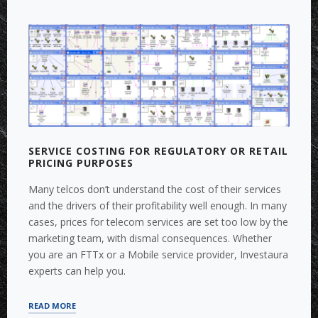
PLANNING,
BUSINESS
SIMULATION”
SERVICE COSTING FOR REGULATORY OR RETAIL
PRICING PURPOSES
Many telcos don’t understand the cost of their services
and the drivers of their profitability well enough. In many
cases, prices for telecom services are set too low by the
marketing team, with dismal consequences. Whether
you are an FTTx or a Mobile service provider, Investaura
experts can help you.
“SERVICE
READ MORE
COSTING