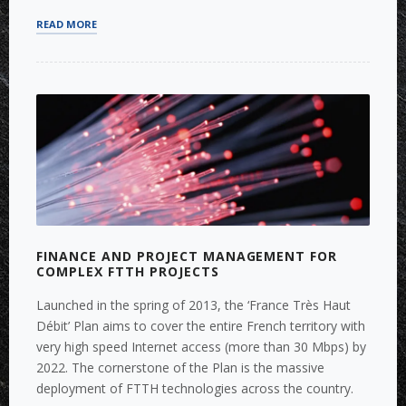
“FUNDRAISING
READ MORE
FOR
IOT
AND
SMART
ENERGY
MANAGEMENT”
FINANCE AND PROJECT MANAGEMENT FOR
COMPLEX FTTH PROJECTS
Launched in the spring of 2013, the ‘France Très Haut
Débit’ Plan aims to cover the entire French territory with
very high speed Internet access (more than 30 Mbps) by
2022. The cornerstone of the Plan is the massive
deployment of FTTH technologies across the country.