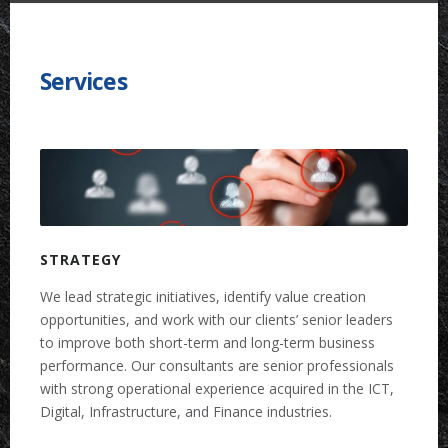
Services
STRATEGY
We lead strategic initiatives, identify value creation
opportunities, and work with our clients’ senior leaders
to improve both short-term and long-term business
performance. Our consultants are senior professionals
with strong operational experience acquired in the ICT,
Digital, Infrastructure, and Finance industries.