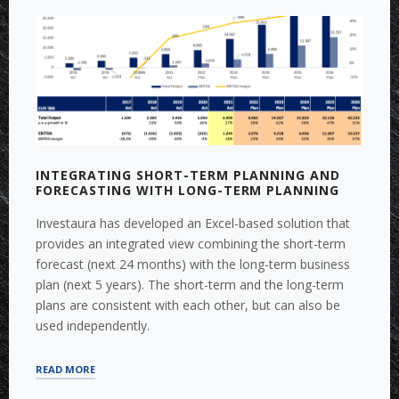
IMPROVEMENT”
INTEGRATING SHORT-TERM PLANNING AND
FORECASTING WITH LONG-TERM PLANNING
Investaura has developed an Excel-based solution that
provides an integrated view combining the short-term
forecast (next 24 months) with the long-term business
plan (next 5 years). The short-term and the long-term
plans are consistent with each other, but can also be
used independently.
“INTEGRATING
READ MORE
SHORT-