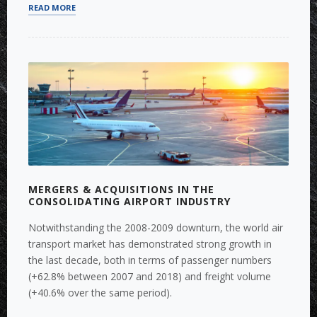
“BUY-
READ MORE
SIDE
M&A:
TARGET
SEARCH
AND
DUE
DILIGENCE”
MERGERS & ACQUISITIONS IN THE
CONSOLIDATING AIRPORT INDUSTRY
Notwithstanding the 2008-2009 downturn, the world air
transport market has demonstrated strong growth in
the last decade, both in terms of passenger numbers
(+62.8% between 2007 and 2018) and freight volume
(+40.6% over the same period).