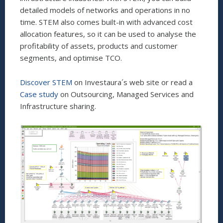
detailed models of networks and operations in no
time. STEM also comes built-in with advanced cost
allocation features, so it can be used to analyse the
profitability of assets, products and customer
segments, and optimise TCO.
Discover STEM
on Investaura´s web site or read a
Case study
on Outsourcing, Managed Services and
Infrastructure sharing.