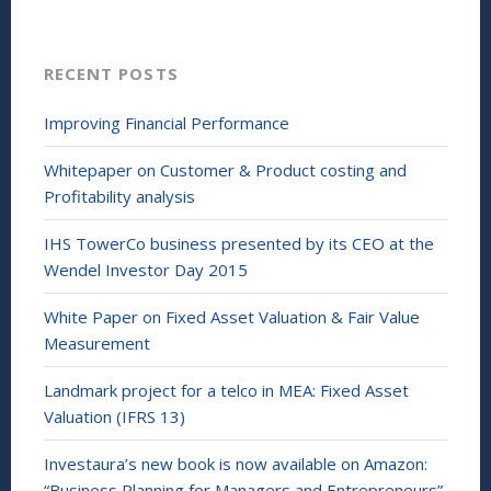
I
n
n
e
(
w
O
w
p
i
RECENT POSTS
e
n
n
d
s
o
i
w
Improving Financial Performance
n
)
n
e
Whitepaper on Customer & Product costing and
w
w
Profitability analysis
i
n
d
IHS TowerCo business presented by its CEO at the
o
w
Wendel Investor Day 2015
)
White Paper on Fixed Asset Valuation & Fair Value
Measurement
Landmark project for a telco in MEA: Fixed Asset
Valuation (IFRS 13)
Investaura’s new book is now available on Amazon:
“Business Planning for Managers and Entrepreneurs”