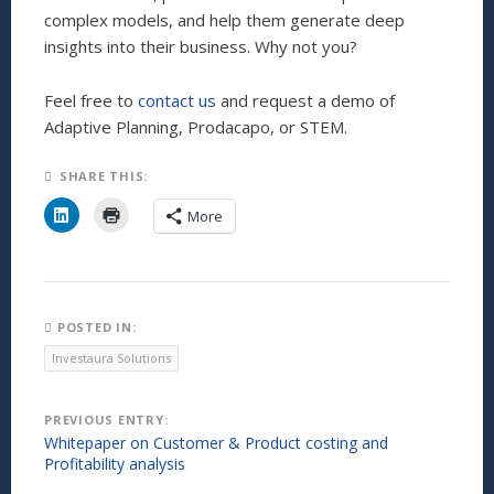
complex models, and help them generate deep
insights into their business. Why not you?
Feel free to
contact us
and request a demo of
Adaptive Planning, Prodacapo, or STEM.
SHARE THIS:
C
C
More
l
l
i
i
c
c
k
k
t
t
o
o
s
p
h
r
POSTED IN:
a
i
r
n
Investaura Solutions
e
t
o
(
n
O
L
p
Post
PREVIOUS ENTRY:
i
e
n
n
Whitepaper on Customer & Product costing and
k
s
navigation
Profitability analysis
e
i
d
n