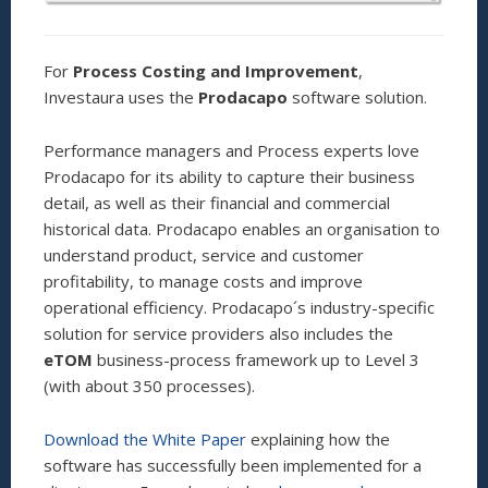
For
Process Costing and Improvement
,
Investaura uses the
Prodacapo
software solution.
Performance managers and Process experts love
Prodacapo for its ability to capture their business
detail, as well as their financial and commercial
historical data. Prodacapo enables an organisation to
understand product, service and customer
profitability, to manage costs and improve
operational efficiency. Prodacapo´s industry-specific
solution for service providers also includes the
eTOM
business-process framework up to Level 3
(with about 350 processes).
Download the White Paper
explaining how the
software has successfully been implemented for a