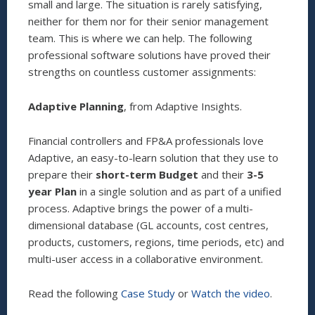
small and large. The situation is rarely satisfying,
neither for them nor for their senior management
team. This is where we can help. The following
professional software solutions have proved their
strengths on countless customer assignments:
Adaptive Planning
, from Adaptive Insights.
Financial controllers and FP&A professionals love
Adaptive, an easy-to-learn solution that they use to
prepare their
short-term Budget
and their
3-5
year Plan
in a single solution and as part of a unified
process. Adaptive brings the power of a multi-
dimensional database (GL accounts, cost centres,
products, customers, regions, time periods, etc) and
multi-user access in a collaborative environment.
Read the following
Case Study
or
Watch the video
.