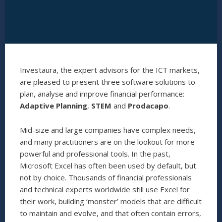
Investaura, the expert advisors for the ICT markets,
are pleased to present three software solutions to
plan, analyse and improve financial performance:
Adaptive Planning
,
STEM
and
Prodacapo
.
Mid-size and large companies have complex needs,
and many practitioners are on the lookout for more
powerful and professional tools. In the past,
Microsoft Excel has often been used by default, but
not by choice. Thousands of financial professionals
and technical experts worldwide still use Excel for
their work, building ‘monster’ models that are difficult
to maintain and evolve, and that often contain errors,