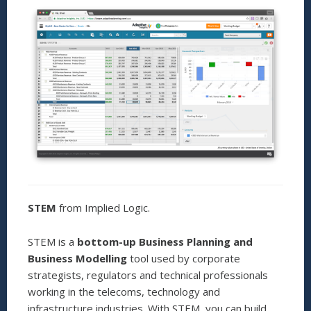
STEM
from Implied Logic.
STEM is a
bottom-up Business Planning and
Business Modelling
tool used by corporate
strategists, regulators and technical professionals
working in the telecoms, technology and
infrastructure industries. With STEM, you can build