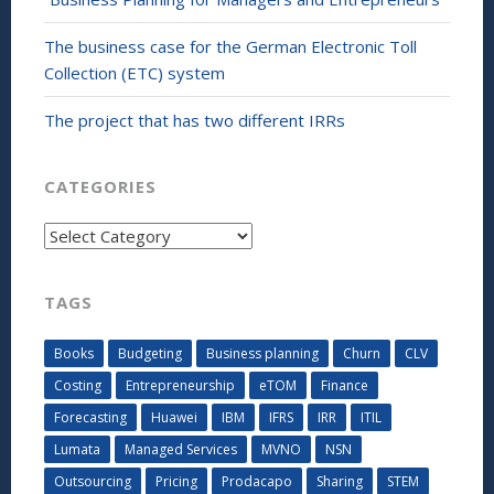
The business case for the German Electronic Toll
Collection (ETC) system
The project that has two different IRRs
CATEGORIES
Categories
TAGS
Books
Budgeting
Business planning
Churn
CLV
Costing
Entrepreneurship
eTOM
Finance
Forecasting
Huawei
IBM
IFRS
IRR
ITIL
Lumata
Managed Services
MVNO
NSN
Outsourcing
Pricing
Prodacapo
Sharing
STEM