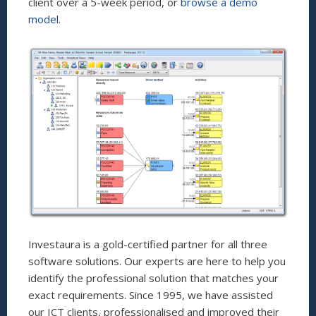
client over a 5-week period, or
browse a demo
model
.
Investaura is a gold-certified partner for all three
software solutions. Our experts are here to help you
identify the professional solution that matches your
exact requirements. Since 1995, we have assisted
our ICT clients, professionalised and improved their