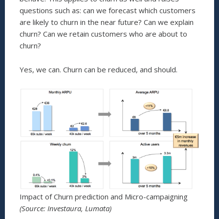
questions such as: can we forecast which customers
are likely to churn in the near future? Can we explain
churn? Can we retain customers who are about to
churn?
Yes, we can. Churn can be reduced, and should.
Impact of Churn prediction and Micro-campaigning
(Source: Investaura, Lumata)