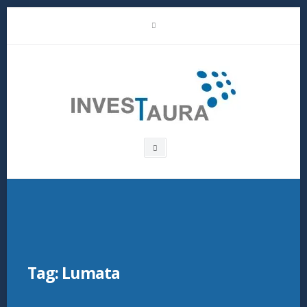
Skip
LinkedIn
to
content
Investaura
Search
box
Tag:
Lumata