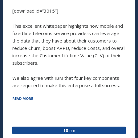
[download id=”3015″]
This excellent whitepaper highlights how mobile and
fixed line telecoms service providers can leverage
the data that they have about their customers to
reduce Churn, boost ARPU, reduce Costs, and overall
increase the Customer Lifetime Value (CLV) of their
subscribers.
We also agree with IBM that four key components
are required to make this enterprise a full success:
“IBM
READ MORE
WHITEPAPER
QUOTES
INVESTAURA
AND
THE
10
FEB
WORK
THAT