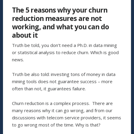
WE
The 5 reasons why your churn
ARE
DOING
reduction measures are not
TO
working, and what you can do
REDUCE
SERVICE
about it
PROVIDER
CHURN”
Truth be told, you don’t need a Ph.D. in data mining
or statistical analysis to reduce churn. Which is good
news.
Truth be also told: investing tons of money in data
mining tools does not guarantee success – more
often than not, it guarantees failure.
Churn reduction is a complex process. There are
many reasons why it can go wrong, and from our
discussions with telecom service providers, it seems
to go wrong most of the time. Why is that?