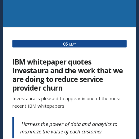
05
MAY
IBM whitepaper quotes
Investaura and the work that we
are doing to reduce service
provider churn
Investaura is pleased to appear in one of the most
recent IBM whitepapers:
Harness the power of data and analytics to
maximize the value of each customer