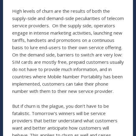
High levels of churn are the results of both the
supply-side and demand-side peculiarities of telecom
service providers. On the supply side, operators
engage in intense marketing activities, launching new
tariffs, handsets and promotions on a continuous
basis to lure end-users to their own service offering.
On the demand side, barriers to switch are very low:
SIM cards are mostly free, prepaid customers usually
do not have to provide much information, and in
countries where Mobile Number Portability has been
implemented, customers can take their phone
number with them to their new service provider.
But if churn is the plague, you don’t have to be
fatalistic. Tomorrow’s winners will be service
providers that better understand what customers
want and better anticipate how customers will
behave. This applies to churn as well and raises