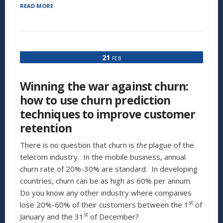
“THE
READ MORE
5
REASONS
WHY
YOUR
CHURN
21
FEB
REDUCTION
MEASURES
ARE
Winning the war against churn:
NOT
WORKING,
how to use churn prediction
AND
techniques to improve customer
WHAT
YOU
retention
CAN
DO
There is no question that churn is
the
plague of the
ABOUT
telecom industry. In the mobile business, annual
IT”
churn rate of 20%-30% are standard. In developing
countries, churn can be as high as 60% per annum.
Do you know any other industry where companies
st
lose 20%-60% of their customers between the 1
of
st
January and the 31
of December?