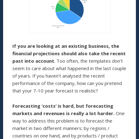
If you are looking at an existing business,
the
financial projections should also take the recent
past into account
. Too often, the templates don’t
seem to care about what happened in the last couple
of years. If you haven’t analysed the recent
performance of the company, how can you pretend
that your 7-10 year forecast is realistic?
Forecasting ‘costs’ is hard, but forecasting
markets and revenues is really a lot harder.
One
way to address this problem is to forecast the
market in two different manners: by regions /
countries on one hand, and by products / product