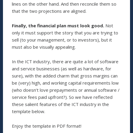
lines on the other hand. And then reconcile them so
that the two projections are aligned.
Finally, the financial plan must look good.
Not
only it must support the story that you are trying to
sell (to your management, or to investors), but it
must also be visually appealing.
In the ICT industry, there are quite a lot of software
and service businesses (as well as hardware, for
sure), with the added charm that gross margins can
be (very) high, and working capital requirements low
(who doesn’t love prepayments or annual software /
service fees paid upfront?). So we have reflected
these salient features of the ICT industry in the
template below.
Enjoy the template in PDF format!