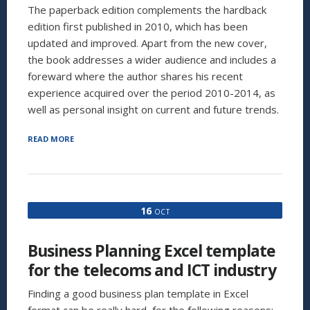
The paperback edition complements the hardback
edition first published in 2010, which has been
updated and improved. Apart from the new cover,
the book addresses a wider audience and includes a
foreward where the author shares his recent
experience acquired over the period 2010-2014, as
well as personal insight on current and future trends.
“INVESTAURA’S
READ MORE
NEW
BOOK
IS
NOW
AVAILABLE
16
OCT
ON
AMAZON:
“BUSINESS
Business Planning Excel template
PLANNING
FOR
for the telecoms and ICT industry
MANAGERS
AND
Finding a good business plan template in Excel
ENTREPRENEURS””