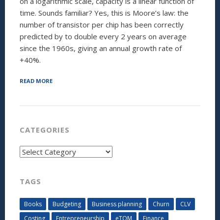
on a logarithmic scale, capacity is a linear function of
time. Sounds familiar? Yes, this is Moore’s law: the
number of transistor per chip has been correctly
predicted by to double every 2 years on average
since the 1960s, giving an annual growth rate of
+40%.
“SUPPLY
READ MORE
SIDE
FORECASTING:
FORGET
MOORE’S
LAW,
CATEGORIES
THERE
IS
Categories
NOW
A
BETTER
MODEL”
TAGS
Books
Budgeting
Business planning
Churn
CLV
Costing
Entrepreneurship
eTOM
Finance