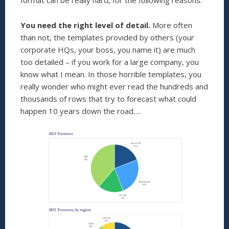
format can be really hard, for the following reasons:
You need the right level of detail.
More often
than not, the templates provided by others (your
corporate HQs, your boss, you name it) are much
too detailed – if you work for a large company, you
know what I mean. In those horrible templates, you
really wonder who might ever read the hundreds and
thousands of rows that try to forecast what could
happen 10 years down the road….