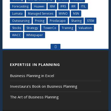
Forecasting
Huawei
IBM
IFRS
IRR
ITIL
Lumata
Managed Services
MVNO
NSN
Outsourcing
Pricing
Prodacapo
Sharing
STEM
Stocks
Strategy
TowerCo
Training
Valuation
WACC
Whitepaper
Go
to
the
top
EXPERTISE IN PLANNING
Business Planning in Excel
Investaura’s Book on Business Planning
The Art of Business Planning