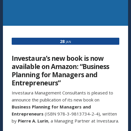
28
JAN
Investaura’s new book is now
available on Amazon: “Business
Planning for Managers and
Entrepreneurs”
Investaura Management Consultants is pleased to
announce the publication of its new book on
Business Planning for Managers and
Entrepreneurs
(ISBN 978-3-9813734-2-4), written
by
Pierre A. Lurin
, a Managing Partner at Investaura.