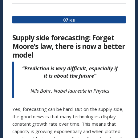
THAT
I
USED
07
FEB
20
YEARS
AGO
Supply side forecasting: Forget
NOW
SITS
Moore’s law, there is now a better
IN
model
MY
LIVING
ROOM:
“Prediction is very difficult, especially if
IT
it is about the future”
IS
CALLED
THE
Nils Bohr, Nobel laureate in Physics
IPAD2
AND
COSTS
Yes, forecasting can be hard. But on the supply side,
$500,
NOT
the good news is that many technologies display
$30MILLION”
constant growth rate over time. This means that
capacity is growing exponentially and when plotted