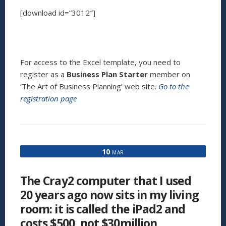
[download id=”3012″]
For access to the Excel template, you need to
register as a
Business Plan Starter
member on
‘The Art of Business Planning’ web site.
Go to the
registration page
10
MAR
The Cray2 computer that I used
20 years ago now sits in my living
room: it is called the iPad2 and
costs $500, not $30million