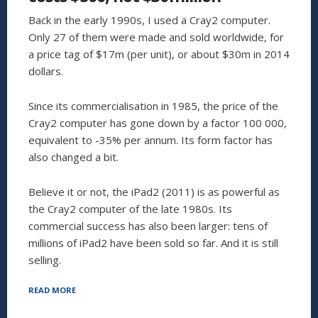
Back in the early 1990s, I used a Cray2 computer.
Only 27 of them were made and sold worldwide, for
a price tag of $17m (per unit), or about $30m in 2014
dollars.
Since its commercialisation in 1985, the price of the
Cray2 computer has gone down by a factor 100 000,
equivalent to -35% per annum. Its form factor has
also changed a bit.
Believe it or not, the iPad2 (2011) is as powerful as
the Cray2 computer of the late 1980s. Its
commercial success has also been larger: tens of
millions of iPad2 have been sold so far. And it is still
selling.
“THE
READ MORE
CRAY2
COMPUTER