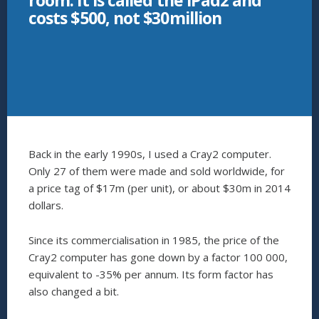
room: it is called the iPad2 and
costs $500, not $30million
Back in the early 1990s, I used a Cray2 computer.
Only 27 of them were made and sold worldwide, for
a price tag of $17m (per unit), or about $30m in 2014
dollars.
Since its commercialisation in 1985, the price of the
Cray2 computer has gone down by a factor 100 000,
equivalent to -35% per annum. Its form factor has
also changed a bit.