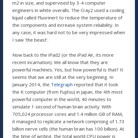
m2 in size, and supervised by 3-4 computer
engineers in white overalls. The Cray2 used a cooling
liquid called Fluorinert to reduce the temperature of
the components and increase system reliability. In
any case, it was hard not to be very impressed when
I saw ‘the beast’.
Now back to the iPad2 (or the iPad Air, its more
recent incarnation). We all know that they are
powerful machines. Yes, but how powerful is that? It
seems that we are still at the very beginning. In
January 2014, the
Telegraph
reported that it took
the K computer (from Fujitsu) in Japan, the 4th most
powerful computer in the world, 40 minutes to
simulate 1 second of human brain activity. With
705,024 processor cores and 1.4 million GB of RAM,
it managed to replicate a network comprising of 1.73
billion nerve cells (the human brain has 100 billion). At
the time of writing, the total world CPU power is