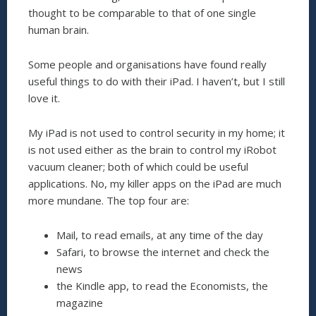
thought to be comparable to that of one single
human brain.
Some people and organisations have found really
useful things to do with their iPad. I haven’t, but I still
love it.
My iPad is not used to control security in my home; it
is not used either as the brain to control my iRobot
vacuum cleaner; both of which could be useful
applications. No, my killer apps on the iPad are much
more mundane. The top four are:
Mail, to read emails, at any time of the day
Safari, to browse the internet and check the
news
the Kindle app, to read the Economists, the
magazine