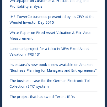
Whitepaper on Customer & Product costing and
Profitability analysis
IHS TowerCo business presented by its CEO at the
Wendel Investor Day 2015
White Paper on Fixed Asset Valuation & Fair Value
Measurement
Landmark project for a telco in MEA: Fixed Asset
Valuation (IFRS 13)
Investaura’s new book is now available on Amazon:
“Business Planning for Managers and Entrepreneurs”
The business case for the German Electronic Toll
Collection (ETC) system
The project that has two different IRRs