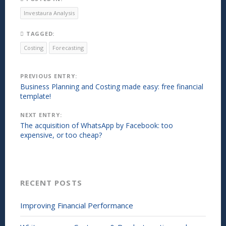
a
i
r
n
Investaura Analysis
e
t
o
(
n
O
TAGGED:
L
p
i
e
Costing
Forecasting
n
n
k
s
e
i
d
n
Post
PREVIOUS ENTRY:
I
n
n
e
Business Planning and Costing made easy: free financial
(
w
navigation
template!
O
w
p
i
e
n
NEXT ENTRY:
n
d
s
o
The acquisition of WhatsApp by Facebook: too
i
w
expensive, or too cheap?
n
)
n
e
w
w
i
n
RECENT POSTS
d
o
w
)
Improving Financial Performance