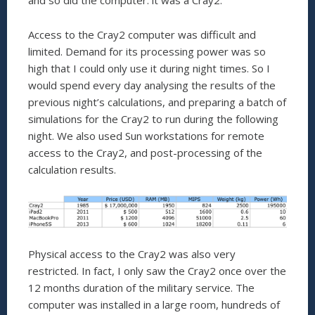
and so did the computer: it was a Cray2.
Access to the Cray2 computer was difficult and
limited. Demand for its processing power was so
high that I could only use it during night times. So I
would spend every day analysing the results of the
previous night’s calculations, and preparing a batch of
simulations for the Cray2 to run during the following
night. We also used Sun workstations for remote
access to the Cray2, and post-processing of the
calculation results.
Physical access to the Cray2 was also very
restricted. In fact, I only saw the Cray2 once over the
12 months duration of the military service. The
computer was installed in a large room, hundreds of