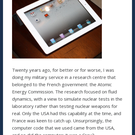
Twenty years ago, for better or for worse, I was
doing my military service in a research centre that
belonged to the French government: the Atomic
Energy Commission. The research focused on fluid
dynamics, with a view to simulate nuclear tests in the
laboratory rather than testing nuclear weapons for
real. Only the USA had this capability at the time, and
France was keen to catch up. Unsurprisingly, the
computer code that we used came from the USA,