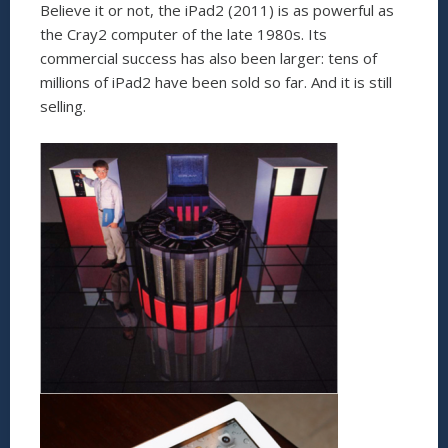
Believe it or not, the iPad2 (2011) is as powerful as
the Cray2 computer of the late 1980s. Its
commercial success has also been larger: tens of
millions of iPad2 have been sold so far. And it is still
selling.