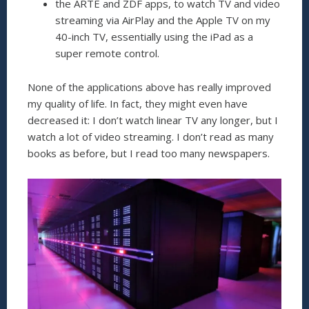
the ARTE and ZDF apps, to watch TV and video
streaming via AirPlay and the Apple TV on my
40-inch TV, essentially using the iPad as a
super remote control.
None of the applications above has really improved
my quality of life. In fact, they might even have
decreased it: I don’t watch linear TV any longer, but I
watch a lot of video streaming. I don’t read as many
books as before, but I read too many newspapers.