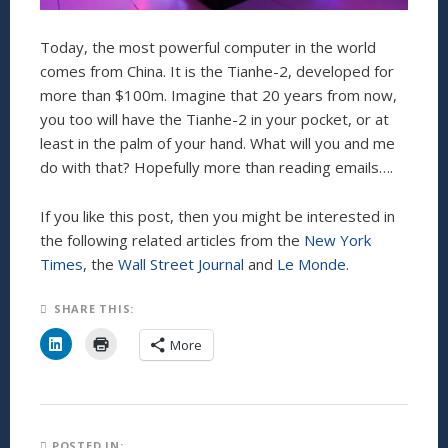
Today, the most powerful computer in the world
comes from China. It is the Tianhe-2, developed for
more than $100m. Imagine that 20 years from now,
you too will have the Tianhe-2 in your pocket, or at
least in the palm of your hand. What will you and me
do with that? Hopefully more than reading emails….
If you like this post, then you might be interested in
the following related articles from the
New York
Times
, the
Wall Street Journal
and
Le Monde
.
SHARE THIS:
C
C
More
l
l
i
i
c
c
k
k
t
t
o
o
s
p
h
r
POSTED IN: