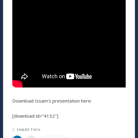
Download Issam’s presentation here:
[download id=”4132″]
SHARE THIS: