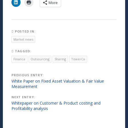
C
C
More
l
l
i
i
c
c
k
k
t
t
o
o
s
p
h
r
POSTED IN:
a
i
r
n
Market news
e
t
o
(
n
O
TAGGED:
L
p
i
e
Finance
Outsourcing
Sharing
TowerCo
n
n
k
s
e
i
d
n
Post
PREVIOUS ENTRY:
I
n
n
e
White Paper on Fixed Asset Valuation & Fair Value
(
w
navigation
Measurement
O
w
p
i
e
n
NEXT ENTRY:
n
d
s
o
Whitepaper on Customer & Product costing and
i
w
Profitability analysis
n
)
n
e
w
w
i