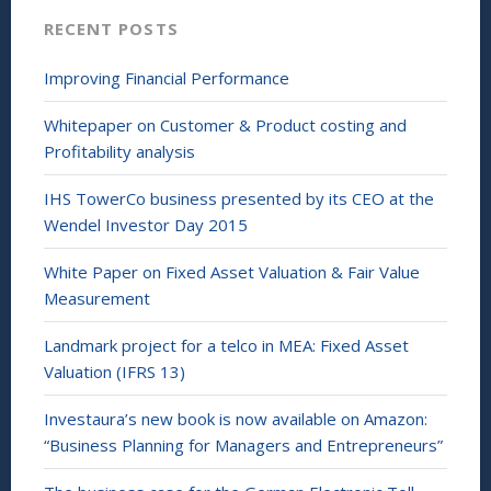
n
RECENT POSTS
d
o
w
)
Improving Financial Performance
Whitepaper on Customer & Product costing and
Profitability analysis
IHS TowerCo business presented by its CEO at the
Wendel Investor Day 2015
White Paper on Fixed Asset Valuation & Fair Value
Measurement
Landmark project for a telco in MEA: Fixed Asset
Valuation (IFRS 13)
Investaura’s new book is now available on Amazon:
“Business Planning for Managers and Entrepreneurs”