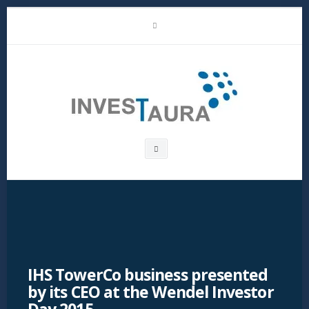
Skip
LinkedIn
to
content
Investaura
Search
box
IHS TowerCo business presented
by its CEO at the Wendel Investor