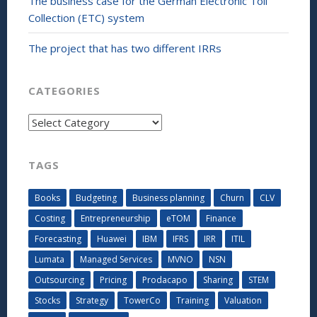
The business case for the German Electronic Toll
Collection (ETC) system
The project that has two different IRRs
CATEGORIES
Categories
TAGS
Books
Budgeting
Business planning
Churn
CLV
Costing
Entrepreneurship
eTOM
Finance
Forecasting
Huawei
IBM
IFRS
IRR
ITIL
Lumata
Managed Services
MVNO
NSN
Outsourcing
Pricing
Prodacapo
Sharing
STEM
Stocks
Strategy
TowerCo
Training
Valuation