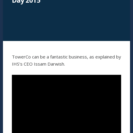
Day 2015
TowerCo can be a fantastic business, as explained by
IHS’s CEO Issam Darwish.