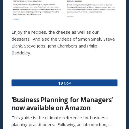
Enjoy the recipes, the cheese as well as our
desserts. And also the videos of Simon Sinek, Steve
Blank, Steve Jobs, John Chambers and Philip
Baddeley.
19
NOV
‘Business Planning for Managers’
now available on Amazon
This guide is the ultimate reference for business
planning practitioners. Following an introduction, it