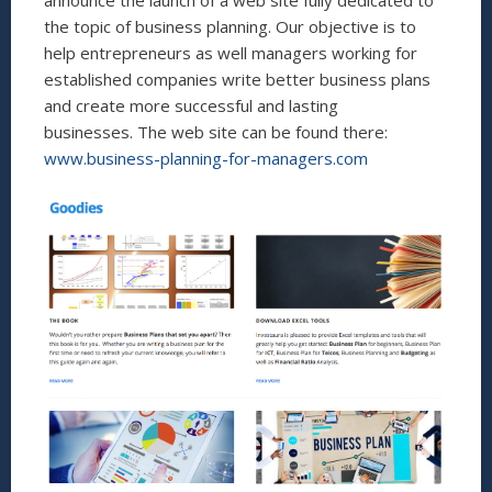
announce the launch of a web site fully dedicated to
the topic of business planning. Our objective is to
help entrepreneurs as well managers working for
established companies write better business plans
and create more successful and lasting
businesses. The web site can be found there:
www.business-planning-for-managers.com