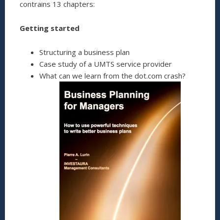
contrains 13 chapters:
Getting started
Structuring a business plan
Case study of a UMTS service provider
What can we learn from the dot.com crash?