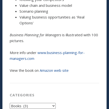
Value chain and business model
Scenario planning
Valuing business opportunities as ‘Real
Options’
Business Planning for Managers
is illustrated with 100
pictures.
More info under
www.business-planning-for-
managers.com
View the book on
Amazon web site
CATEGORIES
Categories