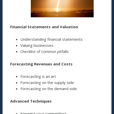
Financial Statements and Valuation
Understanding financial statements
Valuing businesses
Checklist of common pitfalls
Forecasting Revenues and Costs
Forecasting is an art
Forecasting on the supply side
Forecasting on the demand side
Advanced Techniques
Knowing your competitors