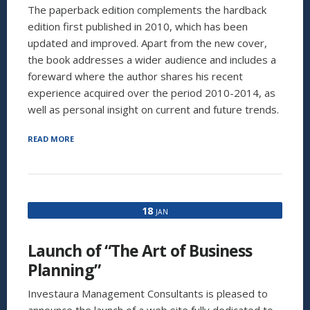
The paperback edition complements the hardback
edition first published in 2010, which has been
updated and improved. Apart from the new cover,
the book addresses a wider audience and includes a
foreward where the author shares his recent
experience acquired over the period 2010-2014, as
well as personal insight on current and future trends.
“INVESTAURA’S
READ MORE
NEW
BOOK
IS
NOW
AVAILABLE
18
JAN
ON
AMAZON:
“BUSINESS
Launch of “The Art of Business
PLANNING
FOR
Planning”
MANAGERS
AND
Investaura Management Consultants is pleased to
ENTREPRENEURS””