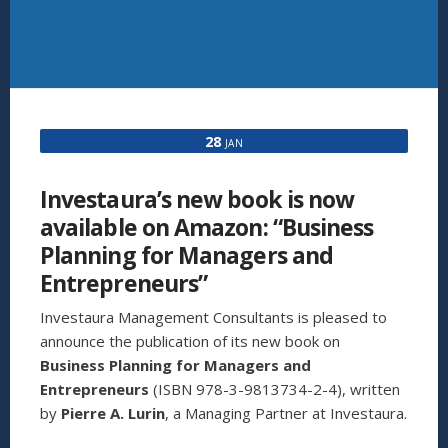
28
JAN
Investaura’s new book is now
available on Amazon: “Business
Planning for Managers and
Entrepreneurs”
Investaura Management Consultants is pleased to
announce the publication of its new book on
Business Planning for Managers and
Entrepreneurs
(ISBN 978-3-9813734-2-4), written
by
Pierre A. Lurin
, a Managing Partner at Investaura.