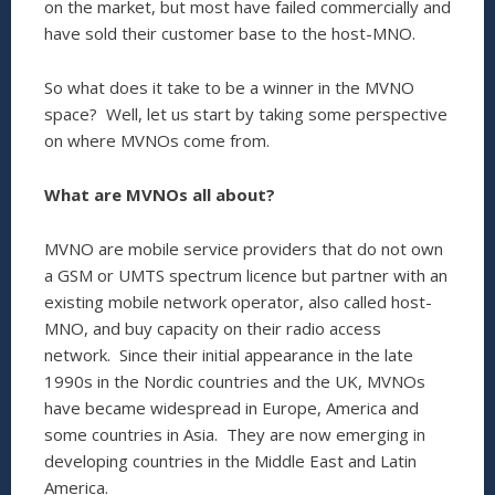
on the market, but most have failed commercially and
have sold their customer base to the host-MNO.
So what does it take to be a winner in the MVNO
space? Well, let us start by taking some perspective
on where MVNOs come from.
What are MVNOs all about?
MVNO are mobile service providers that do not own
a GSM or UMTS spectrum licence but partner with an
existing mobile network operator, also called host-
MNO, and buy capacity on their radio access
network. Since their initial appearance in the late
1990s in the Nordic countries and the UK, MVNOs
have became widespread in Europe, America and
some countries in Asia. They are now emerging in
developing countries in the Middle East and Latin
America.