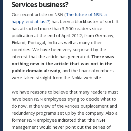
Services business?
COFFEE
SHOPS”
Our recent article on NSN (
The future of NSN: a
happy-end at last?
) has been a blockbuster of sort. It
has attracted more than 3,500 readers since
publication at the end of April 2012, from Germany,
Finland, Portugal, India as well as many other
countries. We have been very surprised by the
interest that the article has generated.
There was
nothing new in the article that was not in the
public domain already
, and the financial numbers
were taken straight from the Nokia web site.
We have reasons to believe that many readers must
have been NSN employees trying to decide what to
do now, in the view of the various outplacement and
redundancy programs set up by the company. Also a
former NSN employee indicated that “the NSN
management would never point out the series of