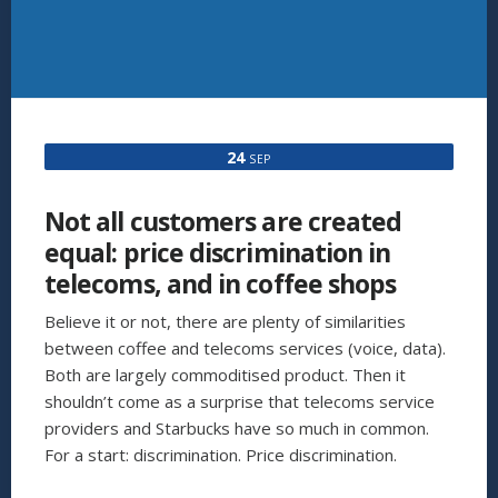
24
SEP
Not all customers are created
equal: price discrimination in
telecoms, and in coffee shops
Believe it or not, there are plenty of similarities
between coffee and telecoms services (voice, data).
Both are largely commoditised product. Then it
shouldn’t come as a surprise that telecoms service
providers and Starbucks have so much in common.
For a start: discrimination. Price discrimination.