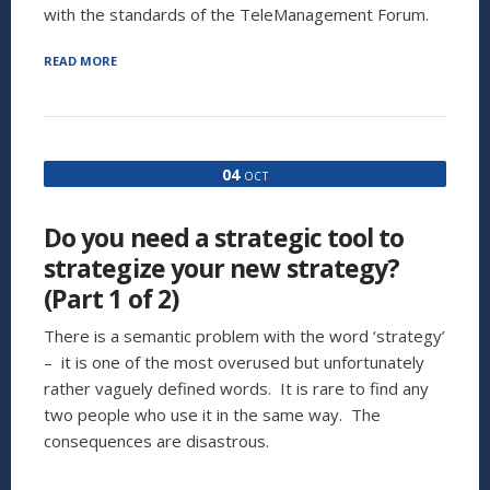
with the standards of the TeleManagement Forum.
“ITIL:
READ MORE
ONLY
FOR
IT?
(PART
1
04
OCT
OF
2)”
Do you need a strategic tool to
strategize your new strategy?
(Part 1 of 2)
There is a semantic problem with the word ‘strategy’
– it is one of the most overused but unfortunately
rather vaguely defined words. It is rare to find any
two people who use it in the same way. The
consequences are disastrous.