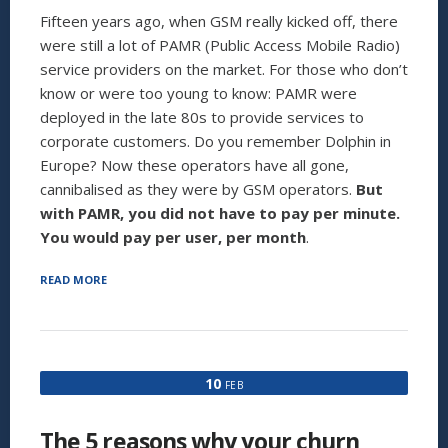
Fifteen years ago, when GSM really kicked off, there
were still a lot of PAMR (Public Access Mobile Radio)
service providers on the market. For those who don’t
know or were too young to know: PAMR were
deployed in the late 80s to provide services to
corporate customers. Do you remember Dolphin in
Europe? Now these operators have all gone,
cannibalised as they were by GSM operators.
But
with PAMR, you did not have to pay per minute.
You would pay per user, per month
.
“THE
READ MORE
PER
MINUTE
PRICING
‘HERESY’
WILL
10
FEB
BE
OVER
BY
The 5 reasons why your churn
2020”