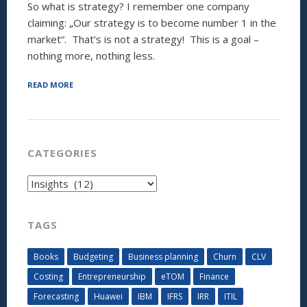
So what is strategy? I remember one company
claiming: „Our strategy is to become number 1 in the
market“. That’s is not a strategy! This is a goal –
nothing more, nothing less.
“DO
READ MORE
YOU
NEED
A
STRATEGIC
TOOL
CATEGORIES
TO
STRATEGIZE
Categories
YOUR
NEW
STRATEGY?
(PART
TAGS
1
OF
Books
Budgeting
Business planning
Churn
CLV
2)”
Costing
Entrepreneurship
eTOM
Finance
Forecasting
Huawei
IBM
IFRS
IRR
ITIL