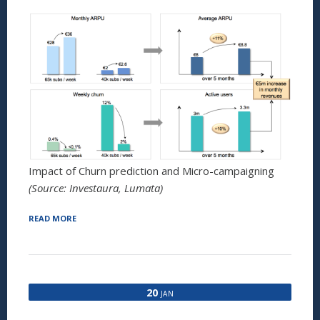
Impact of Churn prediction and Micro-campaigning
(Source: Investaura, Lumata)
“WINNING
READ MORE
THE
WAR
AGAINST
CHURN:
HOW
20
JAN
TO
USE