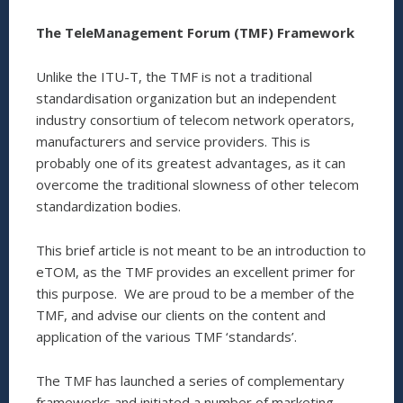
The TeleManagement Forum (TMF) Framework
Unlike the ITU-T, the TMF is not a traditional
standardisation organization but an independent
industry consortium of telecom network operators,
manufacturers and service providers. This is
probably one of its greatest advantages, as it can
overcome the traditional slowness of other telecom
standardization bodies.
This brief article is not meant to be an introduction to
eTOM, as the TMF provides an excellent primer for
this purpose. We are proud to be a member of the
TMF, and advise our clients on the content and
application of the various TMF ‘standards’.
The TMF has launched a series of complementary
frameworks and initiated a number of marketing