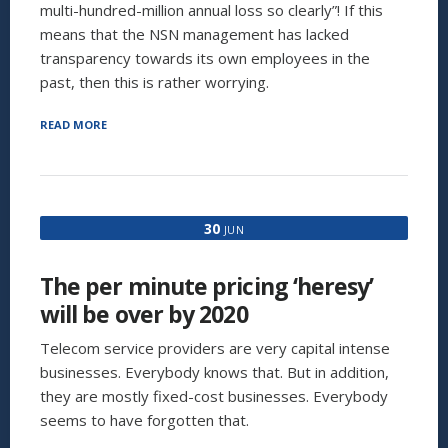
multi-hundred-million annual loss so clearly”! If this
means that the NSN management has lacked
transparency towards its own employees in the
past, then this is rather worrying.
“THE
READ MORE
FUTURE
OF
NSN:
CAN
NSN
30
JUN
SURVIVE
WITHOUT
ITS
The per minute pricing ‘heresy’
MANAGED
SERVICES
will be over by 2020
BUSINESS?”
Telecom service providers are very capital intense
businesses. Everybody knows that. But in addition,
they are mostly fixed-cost businesses. Everybody
seems to have forgotten that.