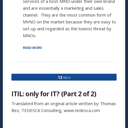
services of a host-MNO under their own brand
and are essentially a marketing and sales
channel. They are the most common form of
MVNO on the market because they are easy to
set-up and regarded as the lowest threat by
MNOs.
“SO
READ MORE
YOU
WANT
TO
BE
MVNO.
12
NOV
YOU
TOO?”
ITIL: only for IT? (Part 2 of 2)
Translated from an original article written by Thomas
Bez, TEDESCA Consulting, www.tedesca.com