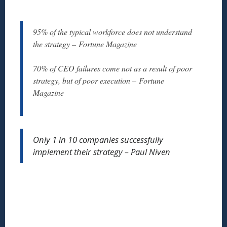
95% of the typical workforce does not understand
the strategy – Fortune Magazine
70% of CEO failures come not as a result of poor
strategy, but of poor execution – Fortune
Magazine
Only 1 in 10 companies successfully
implement their strategy – Paul Niven