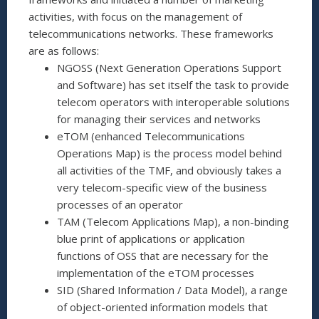
activities, with focus on the management of
telecommunications networks. These frameworks
are as follows:
NGOSS (Next Generation Operations Support
and Software) has set itself the task to provide
telecom operators with interoperable solutions
for managing their services and networks
eTOM (enhanced Telecommunications
Operations Map) is the process model behind
all activities of the TMF, and obviously takes a
very telecom-specific view of the business
processes of an operator
TAM (Telecom Applications Map), a non-binding
blue print of applications or application
functions of OSS that are necessary for the
implementation of the eTOM processes
SID (Shared Information / Data Model), a range
of object-oriented information models that