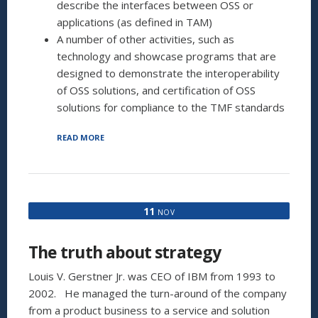
describe the interfaces between OSS or
applications (as defined in TAM)
A number of other activities, such as
technology and showcase programs that are
designed to demonstrate the interoperability
of OSS solutions, and certification of OSS
solutions for compliance to the TMF standards
“ITIL:
READ MORE
ONLY
FOR
IT?
(PART
2
11
NOV
OF
2)”
The truth about strategy
Louis V. Gerstner Jr. was CEO of IBM from 1993 to
2002. He managed the turn-around of the company
from a product business to a service and solution