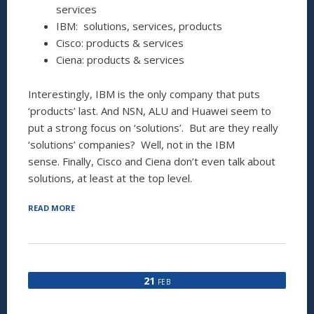
services
IBM: solutions, services, products
Cisco: products & services
Ciena: products & services
Interestingly, IBM is the only company that puts
‘products’ last. And NSN, ALU and Huawei seem to
put a strong focus on ‘solutions’. But are they really
‘solutions’ companies? Well, not in the IBM
sense. Finally, Cisco and Ciena don’t even talk about
solutions, at least at the top level.
“ARE
READ MORE
YOU
A
PRODUCT,
A
SOLUTION
21
FEB
OR
A
SERVICE