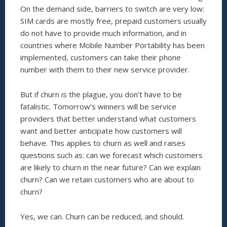
On the demand side, barriers to switch are very low:
SIM cards are mostly free, prepaid customers usually
do not have to provide much information, and in
countries where Mobile Number Portability has been
implemented, customers can take their phone
number with them to their new service provider.
But if churn is the plague, you don’t have to be
fatalistic. Tomorrow’s winners will be service
providers that better understand what customers
want and better anticipate how customers will
behave. This applies to churn as well and raises
questions such as: can we forecast which customers
are likely to churn in the near future? Can we explain
churn? Can we retain customers who are about to
churn?
Yes, we can. Churn can be reduced, and should.