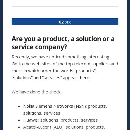
REASONS
WHY
YOUR
CHURN
02
DEC
REDUCTION
MEASURES
ARE
Are you a product, a solution or a
NOT
WORKING,
service company?
AND
WHAT
Recently, we have noticed something interesting.
YOU
Go to the web sites of the top telecom suppliers and
CAN
check in which order the words “products”,
DO
ABOUT
“solutions” and “services” appear there.
IT”
We have done the check:
Nokia Siemens Networks (NSN): products,
solutions, services
Huawei: solutions, products, services
Alcatel-Lucent (ALU): solutions, products,