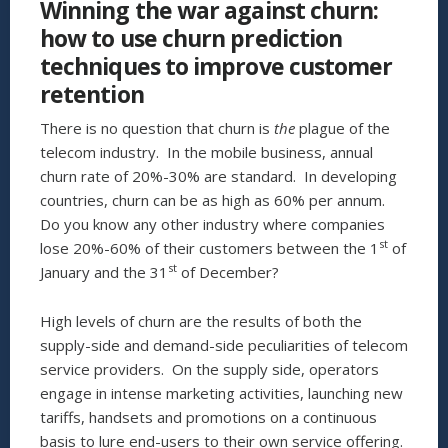
Winning the war against churn:
COMPANY?”
how to use churn prediction
techniques to improve customer
retention
There is no question that churn is
the
plague of the
telecom industry. In the mobile business, annual
churn rate of 20%-30% are standard. In developing
countries, churn can be as high as 60% per annum.
Do you know any other industry where companies
st
lose 20%-60% of their customers between the 1
of
st
January and the 31
of December?
High levels of churn are the results of both the
supply-side and demand-side peculiarities of telecom
service providers. On the supply side, operators
engage in intense marketing activities, launching new
tariffs, handsets and promotions on a continuous
basis to lure end-users to their own service offering.