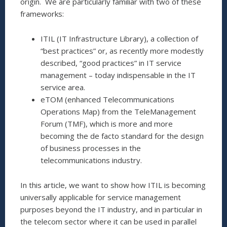
origin. We are particularly familiar with two of these
frameworks:
ITIL (IT Infrastructure Library), a collection of
“best practices” or, as recently more modestly
described, “good practices” in IT service
management – today indispensable in the IT
service area.
eTOM (enhanced Telecommunications
Operations Map) from the TeleManagement
Forum (TMF), which is more and more
becoming the de facto standard for the design
of business processes in the
telecommunications industry.
In this article, we want to show how ITIL is becoming
universally applicable for service management
purposes beyond the IT industry, and in particular in
the telecom sector where it can be used in parallel