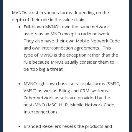
MVNOs exist in various forms depending on the
depth of their role in the value chain:
Full-blown MVNOs own the same network
assets as an MNO except a radio network.
They also have their own Mobile Network Code
and own interconnection agreements. This
type of MVNO is the exception rather than the
rule because MNOs usually consider them to
be ‘too big a threat’.
MVNO-light own basic service platforms (SMSC,
VMSC) as well as Billing and CRM systems.
Other network assets are provided by the
host-MNO (MSC, HLR, Mobile Network Code,
Interconnection).
Branded Resellers resells the products and