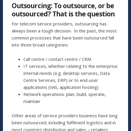
CHURN
Outsourcing: To outsource, or be
PREDICTION
TECHNIQUES
outsourced? That is the question
TO
IMPROVE
For telecom service providers, outsourcing has
CUSTOMER
always been a tough decision. In the past, the most
RETENTION”
common processes that have been outsourced fall
into three broad categories:
Call centre / contact centre / CRM
IT services, whether relating to the enterprise
internal needs (e.g. desktop services, Data
Centre Services, ERP) or to end-user
applications (VAS, application hosting)
Network operations: plan, build, operate,
maintain
Other areas of service providers business have long
been outsourced, including fulfilment logistics and in
most countries distribution and sales – retailers