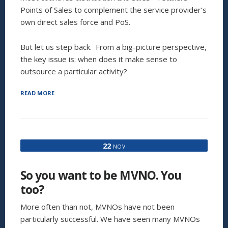
Points of Sales to complement the service provider’s
own direct sales force and PoS.
But let us step back. From a big-picture perspective,
the key issue is: when does it make sense to
outsource a particular activity?
“OUTSOURCING:
READ MORE
TO
OUTSOURCE,
OR
BE
OUTSOURCED?
22
NOV
THAT
IS
THE
So you want to be MVNO. You
QUESTION”
too?
More often than not, MVNOs have not been
particularly successful. We have seen many MVNOs