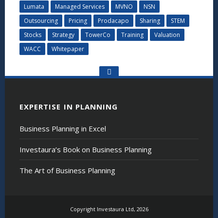
Lumata
Managed Services
MVNO
NSN
Outsourcing
Pricing
Prodacapo
Sharing
STEM
Stocks
Strategy
TowerCo
Training
Valuation
WACC
Whitepaper
Go
to
the
top
EXPERTISE IN PLANNING
Business Planning in Excel
Investaura’s Book on Business Planning
The Art of Business Planning
Copyright Investaura Ltd, 2026