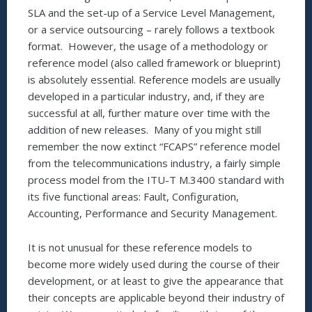
SLA and the set-up of a Service Level Management,
or a service outsourcing – rarely follows a textbook
format. However, the usage of a methodology or
reference model (also called framework or blueprint)
is absolutely essential. Reference models are usually
developed in a particular industry, and, if they are
successful at all, further mature over time with the
addition of new releases. Many of you might still
remember the now extinct “FCAPS” reference model
from the telecommunications industry, a fairly simple
process model from the ITU-T M.3400 standard with
its five functional areas: Fault, Configuration,
Accounting, Performance and Security Management.
It is not unusual for these reference models to
become more widely used during the course of their
development, or at least to give the appearance that
their concepts are applicable beyond their industry of