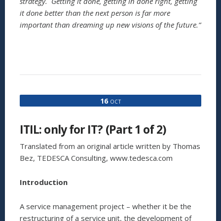
strategy. Getting it done, getting in done right, getting
it done better than the next person is far more
important than dreaming up new visions of the future.”
16
OCT
ITIL: only for IT? (Part 1 of 2)
Translated from an original article written by Thomas
Bez, TEDESCA Consulting, www.tedesca.com
Introduction
A service management project – whether it be the
restructuring of a service unit, the development of