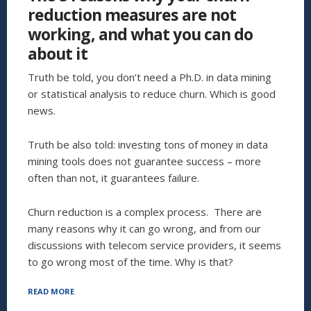
reduction measures are not
working, and what you can do
about it
Truth be told, you don’t need a Ph.D. in data mining
or statistical analysis to reduce churn. Which is good
news.
Truth be also told: investing tons of money in data
mining tools does not guarantee success – more
often than not, it guarantees failure.
Churn reduction is a complex process. There are
many reasons why it can go wrong, and from our
discussions with telecom service providers, it seems
to go wrong most of the time. Why is that?
“THE
READ MORE
5