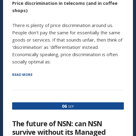
Price discrimination in telecoms (and in coffee
shops)
There is plenty of price discrimination around us.
People don’t pay the same for essentially the same
goods or services. If that sounds unfair, then think of
‘discrimination’ as ‘differentiation’ instead.
Economically speaking, price discrimination is often
socially optimal as:
“NOT
READ MORE
ALL
CUSTOMERS
ARE
CREATED
EQUAL:
06
SEP
PRICE
DISCRIMINATION
IN
The future of NSN: can NSN
TELECOMS,
AND
survive without its Managed
IN