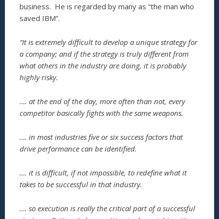
business. He is regarded by many as “the man who
saved IBM”.
“It is extremely difficult to develop a unique strategy for
a company; and if the strategy is truly different from
what others in the industry are doing, it is probably
highly risky.
…. at the end of the day, more often than not, every
competitor basically fights with the same weapons.
…. in most industries five or six success factors that
drive performance can be identified.
…. it is difficult, if not impossible, to redefine what it
takes to be successful in that industry.
…. so execution is really the critical part of a successful