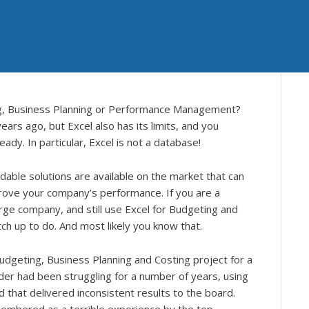
ing, Business Planning or Performance Management?
ars ago, but Excel also has its limits, and you
dy. In particular, Excel is not a database!
dable solutions are available on the market that can
prove your company’s performance. If you are a
arge company, and still use Excel for Budgeting and
tch up to do. And most likely you know that.
dgeting, Business Planning and Costing project for a
der had been struggling for a number of years, using
 that delivered inconsistent results to the board.