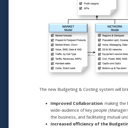
The new Budgeting & Costing system will brin
Improved Collaboration
: making the
wide-audience of key people (Managers,
the business, and facilitating mutual un
Increased efficiency of the Budget