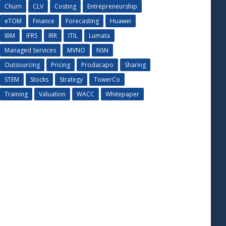
Churn
CLV
Costing
Entrepreneurship
eTOM
Finance
Forecasting
Huawei
IBM
IFRS
IRR
ITIL
Lumata
Managed Services
MVNO
NSN
Outsourcing
Pricing
Prodacapo
Sharing
STEM
Stocks
Strategy
TowerCo
Training
Valuation
WACC
Whitepaper