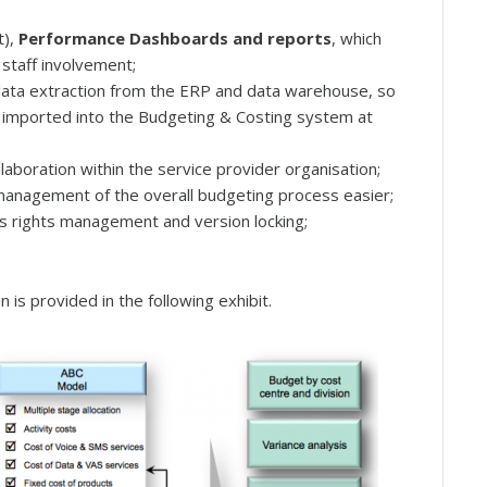
t),
Performance Dashboards and reports
, which
staff involvement;
data extraction from the ERP and data warehouse, so
e imported into the Budgeting & Costing system at
llaboration within the service provider organisation;
management of the overall budgeting process easier;
ess rights management and version locking;
 is provided in the following exhibit.