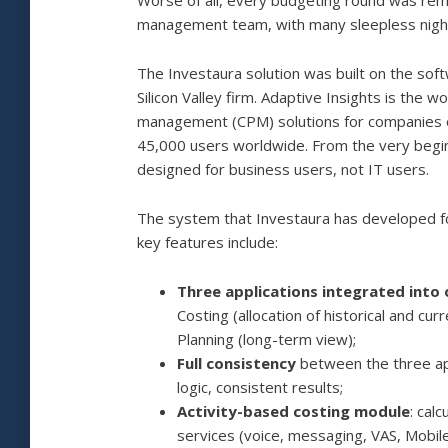
Worse of all, every budgeting round was rem
management team, with many sleepless nights
The Investaura solution was built on the sof
Silicon Valley firm. Adaptive Insights is th
management (CPM) solutions for companies o
45,000 users worldwide. From the very begin
designed for business users, not IT users.
The system that Investaura has developed for
key features include:
Three applications integrated into
Costing (allocation of historical and cu
Planning (long-term view);
Full consistency
between the three app
logic, consistent results;
Activity-based costing module
: cal
services (voice, messaging, VAS, Mobi