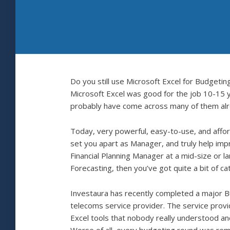
Do you still use Microsoft Excel for Budget
Microsoft Excel was good for the job 10-15 ye
probably have come across many of them alrea
Today, very powerful, easy-to-use, and affor
set you apart as Manager, and truly help im
Financial Planning Manager at a mid-size or l
Forecasting, then you’ve got quite a bit of ca
Investaura has recently completed a major Bu
telecoms service provider. The service provi
Excel tools that nobody really understood and