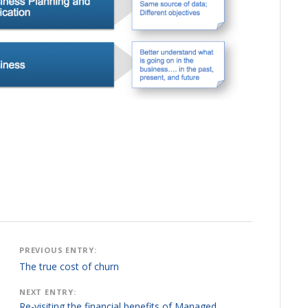
Post
PREVIOUS ENTRY:
navigation
The true cost of churn
NEXT ENTRY:
Re-visiting the financial benefits of Managed