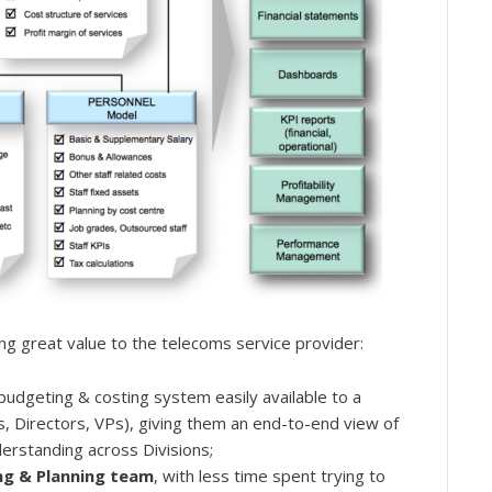
g great value to the telecoms service provider:
 budgeting & costing system easily available to a
 Directors, VPs), giving them an end-to-end view of
derstanding across Divisions;
ing & Planning team
, with less time spent trying to