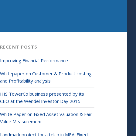
RECENT POSTS
Improving Financial Performance
Whitepaper on Customer & Product costing
and Profitability analysis
IHS TowerCo business presented by its
CEO at the Wendel Investor Day 2015
White Paper on Fixed Asset Valuation & Fair
Value Measurement
Landmark project for a telco in MEA: Fixed