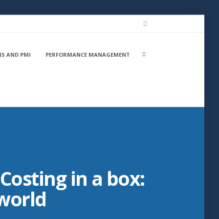
LinkedIn
Search
NS AND PMI
PERFORMANCE MANAGEMENT
box
Costing in a box:
 world