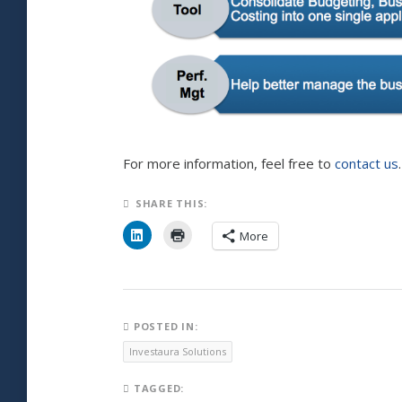
For more information, feel free to
contact us
.
SHARE THIS:
C
C
More
l
l
i
i
c
c
k
k
t
t
o
o
s
p
h
r
POSTED IN:
a
i
r
n
Investaura Solutions
e
t
o
(
n
O
TAGGED:
L
p