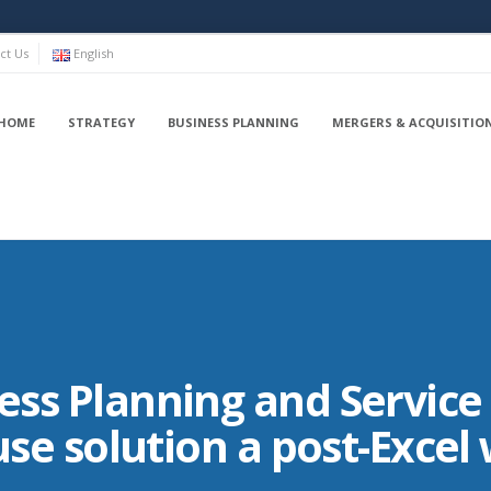
ct Us
English
HOME
STRATEGY
BUSINESS PLANNING
MERGERS & ACQUISITIO
ss Planning and Service 
-use solution a post-Excel