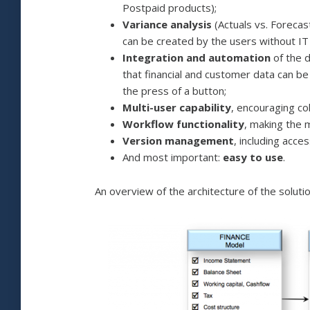
Postpaid products);
Variance analysis
(Actuals vs. Forecas
can be created by the users without IT 
Integration and automation
of the 
that financial and customer data can b
the press of a button;
Multi-user capability
, encouraging co
Workflow functionality
, making the 
Version management
, including acc
And most important:
easy to use
.
An overview of the architecture of the solution