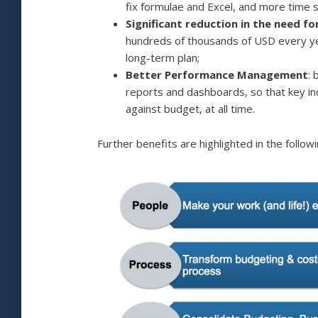
fix formulae and Excel, and more time 
Significant reduction in the need f
hundreds of thousands of USD every ye
long-term plan;
Better Performance Management
:
reports and dashboards, so that key i
against budget, at all time.
Further benefits are highlighted in the followi