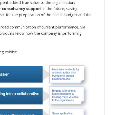
spent added true value to the organisation;
or consultancy suppor
t in the future, saving
ar for the preparation of the annual budget and the
 broad communication of current performance, via
ndividuals know how the company is performing
ng exhibit.