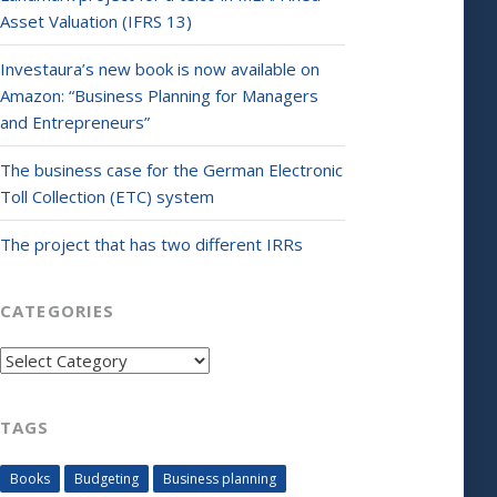
Asset Valuation (IFRS 13)
Investaura’s new book is now available on
Amazon: “Business Planning for Managers
and Entrepreneurs”
The business case for the German Electronic
Toll Collection (ETC) system
The project that has two different IRRs
CATEGORIES
Categories
TAGS
Books
Budgeting
Business planning