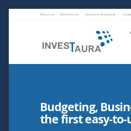
Skip
About us
References
Solutions Showcase
Conta
to
content
Investaura
Budgeting, Busine
the first easy-to