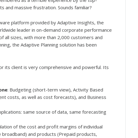
embered as a terrible experience by the top-
 and massive frustration. Sounds familiar?
tware platform provided by Adaptive Insights, the
e worldwide leader in on-demand corporate performance
f all sizes, with more than 2,000 customers and
ning, the Adaptive Planning solution has been
 its client is very comprehensive and powerful. Its
 one
: Budgeting (short-term view), Activity Based
rrent costs, as well as cost forecasts), and Business
lications: same source of data, same forecasting
culation of the cost and profit margins of individual
le broadband) and products (Prepaid products,