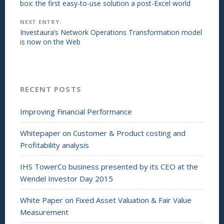
navigation
box: the first easy-to-use solution a post-Excel world
e
n
n
d
s
o
NEXT ENTRY:
i
w
n
)
Investaura’s Network Operations Transformation model
n
is now on the Web
e
w
w
i
n
d
o
w
RECENT POSTS
)
Improving Financial Performance
Whitepaper on Customer & Product costing and
Profitability analysis
IHS TowerCo business presented by its CEO at the
Wendel Investor Day 2015
White Paper on Fixed Asset Valuation & Fair Value
Measurement