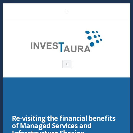
Skip
LinkedIn
to
content
Investaura
Search
box
Re-visiting the financial benefits
of Managed Services and