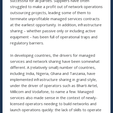
successful for all parties. Suppliers have often
struggled to make a profit out of network operations
outsourcing projects, leading some of them to
terminate unprofitable managed services contracts
at the earliest opportunity. In addition, infrastructure
sharing – whether passive only or including active
equipment – has been full of operational traps and
regulatory barriers.
In developing countries, the drivers for managed
services and network sharing have been somewhat
different. A (relatively small) number of countries,
including India, Nigeria, Ghana and Tanzania, have
implemented infrastructure sharing in grand style,
under the driver of operators such as Bharti Airtel,
Millicom and Vodafone, to name a few. Managed
services also made sense in the context of newly-
licensed operators needing to build networks and
launch operations quickly: the lack of skills to operate