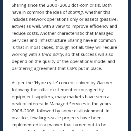
Sharing since the 2000–2002 dot-com crisis. Both
have in common the idea of
sharing
, whether this
includes network operations only or assets (passive,
active) as well, with a view to improve efficiency and
reduce costs. Another characteristic that Managed
Services and Infrastructure Sharing have in common
is that in most cases, though not all, they will require
working with a
third party
, so that success will also
depend on the quality of the operational model and
partnering agreement that CSPs put in place.
As per the ‘Hype cycle’ concept coined by Gartner:
following the initial excitement encouraged by
equipment suppliers, many markets have seen a
peak of interest in Managed Services in the years
2006-2008, followed by some disillusionment. In
practice, few large-scale projects have been
implemented in a manner that turned out to be