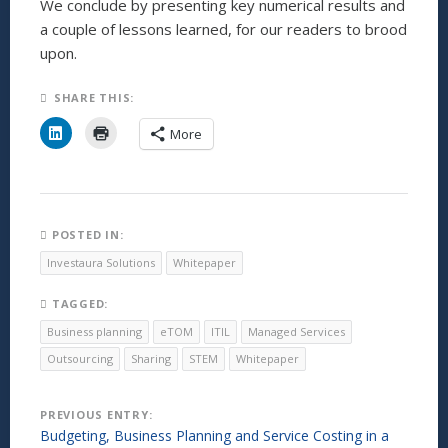
We conclude by presenting key numerical results and
a couple of lessons learned, for our readers to brood
upon.
SHARE THIS:
C
C
More
l
l
i
i
c
c
k
k
t
t
o
o
s
p
h
r
POSTED IN:
a
i
r
n
Investaura Solutions
Whitepaper
e
t
o
(
n
O
TAGGED:
L
p
i
e
Business planning
eTOM
ITIL
Managed Services
n
n
k
s
Outsourcing
Sharing
STEM
Whitepaper
e
i
d
n
I
n
n
e
Post
PREVIOUS ENTRY:
(
w
O
w
Budgeting, Business Planning and Service Costing in a
p
i