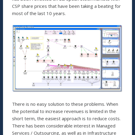
CSP share prices that have been taking a beating for
most of the last 10 years.
There is no easy solution to these problems. When
the potential to increase revenues is limited in the
short term, the easiest approach is to reduce costs.
There has been considerable interest in Managed
Services / Outsourcing, as well as in Infrastructure