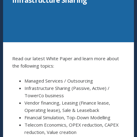
Infrastructure Sharing
Read our latest White Paper and learn more about
the following topics:
Managed Services / Outsourcing
Infrastructure Sharing (Passive, Active) /
TowerCo business
Vendor financing, Leasing (Finance lease,
Operating lease), Sale & Leaseback
Financial Simulation, Top-Down Modelling
Telecom Economics, OPEX reduction, CAPEX
reduction, Value creation