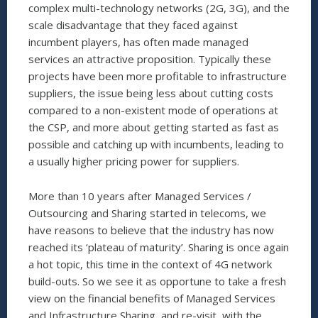
complex multi-technology networks (2G, 3G), and the
scale disadvantage that they faced against
incumbent players, has often made managed
services an attractive proposition. Typically these
projects have been more profitable to infrastructure
suppliers, the issue being less about cutting costs
compared to a non-existent mode of operations at
the CSP, and more about getting started as fast as
possible and catching up with incumbents, leading to
a usually higher pricing power for suppliers.
More than 10 years after Managed Services /
Outsourcing and Sharing started in telecoms, we
have reasons to believe that the industry has now
reached its ‘plateau of maturity’. Sharing is once again
a hot topic, this time in the context of 4G network
build-outs. So we see it as opportune to take a fresh
view on the financial benefits of Managed Services
and Infrastructure Sharing, and re-visit, with the