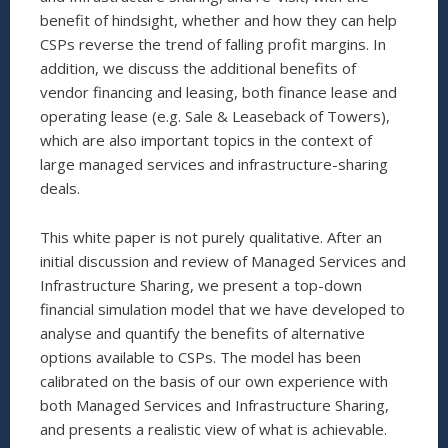
benefit of hindsight, whether and how they can help
CSPs reverse the trend of falling profit margins. In
addition, we discuss the additional benefits of
vendor financing and leasing, both finance lease and
operating lease (e.g. Sale & Leaseback of Towers),
which are also important topics in the context of
large managed services and infrastructure-sharing
deals.
This white paper is not purely qualitative. After an
initial discussion and review of Managed Services and
Infrastructure Sharing, we present a top-down
financial simulation model that we have developed to
analyse and quantify the benefits of alternative
options available to CSPs. The model has been
calibrated on the basis of our own experience with
both Managed Services and Infrastructure Sharing,
and presents a realistic view of what is achievable.