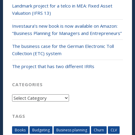
Landmark project for a telco in MEA: Fixed Asset
Valuation (IFRS 13)
Investaura’s new book is now available on Amazon:
“Business Planning for Managers and Entrepreneurs”
The business case for the German Electronic Toll
Collection (ETC) system
The project that has two different IRRs
CATEGORIES
Categories
TAGS
Books
Budgeting
Business planning
Churn
CLV