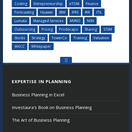
Costing
Entrepreneurship
eTOM
Finance
Forecasting
Huawei
IBM
IFRS
IRR
ITIL
Lumata
Managed Services
MVNO
NSN
Outsourcing
Pricing
Prodacapo
Sharing
STEM
Stocks
Strategy
TowerCo
Training
Valuation
WACC
Whitepaper
Go
to
the
top
EXPERTISE IN PLANNING
Business Planning in Excel
Investaura’s Book on Business Planning
The Art of Business Planning