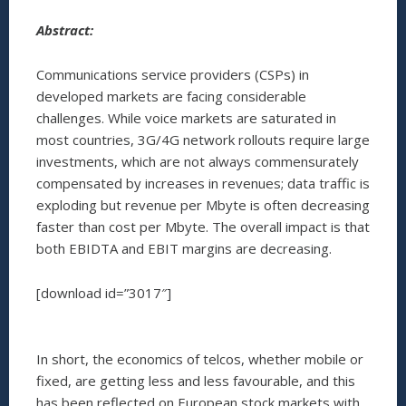
Abstract:
Communications service providers (CSPs) in
developed markets are facing considerable
challenges. While voice markets are saturated in
most countries, 3G/4G network rollouts require large
investments, which are not always commensurately
compensated by increases in revenues; data traffic is
exploding but revenue per Mbyte is often decreasing
faster than cost per Mbyte. The overall impact is that
both EBIDTA and EBIT margins are decreasing.
[download id=”3017″]
In short, the economics of telcos, whether mobile or
fixed, are getting less and less favourable, and this
has been reflected on European stock markets with