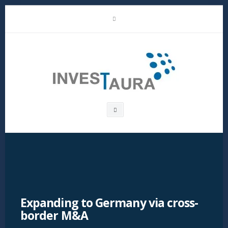
Skip
LinkedIn
to
content
Investaura
Search
box
Expanding to Germany via cross-
border M&A