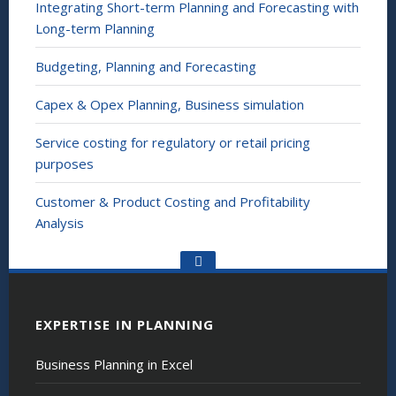
Integrating Short-term Planning and Forecasting with
Long-term Planning
Budgeting, Planning and Forecasting
Capex & Opex Planning, Business simulation
Service costing for regulatory or retail pricing
purposes
Customer & Product Costing and Profitability
Analysis
Go
to
the
top
EXPERTISE IN PLANNING
Business Planning in Excel