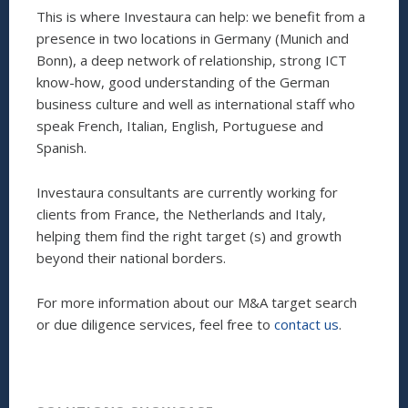
This is where Investaura can help: we benefit from a
presence in two locations in Germany (Munich and
Bonn), a deep network of relationship, strong ICT
know-how, good understanding of the German
business culture and well as international staff who
speak French, Italian, English, Portuguese and
Spanish.
Investaura consultants are currently working for
clients from France, the Netherlands and Italy,
helping them find the right target (s) and growth
beyond their national borders.
For more information about our M&A target search
or due diligence services, feel free to
contact us
.