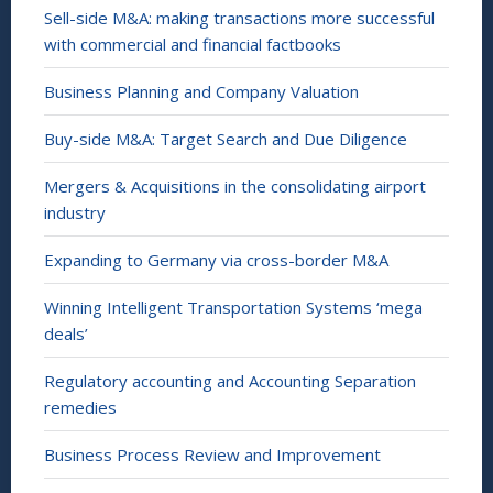
Sell-side M&A: making transactions more successful
with commercial and financial factbooks
Business Planning and Company Valuation
Buy-side M&A: Target Search and Due Diligence
Mergers & Acquisitions in the consolidating airport
industry
Expanding to Germany via cross-border M&A
Winning Intelligent Transportation Systems ‘mega
deals’
Regulatory accounting and Accounting Separation
remedies
Business Process Review and Improvement