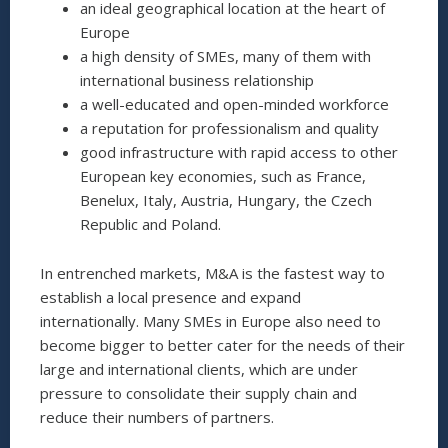
an ideal geographical location at the heart of
Europe
a high density of SMEs, many of them with
international business relationship
a well-educated and open-minded workforce
a reputation for professionalism and quality
good infrastructure with rapid access to other
European key economies, such as France,
Benelux, Italy, Austria, Hungary, the Czech
Republic and Poland.
In entrenched markets, M&A is the fastest way to
establish a local presence and expand
internationally. Many SMEs in Europe also need to
become bigger to better cater for the needs of their
large and international clients, which are under
pressure to consolidate their supply chain and
reduce their numbers of partners.