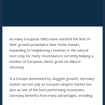
As many European SMEs have reached the limit of
their growth potential in their home market,
expanding to neighboring countries is the natural
next step for many. Investaura is currently helping a
number of European clients grow via M&A in
Germany.
In a Europe dominated by sluggish growth, Germany
stands out not only as Europe’s largest market but
also as one of the best performing economies.
Germany benefits from many advantages, including: