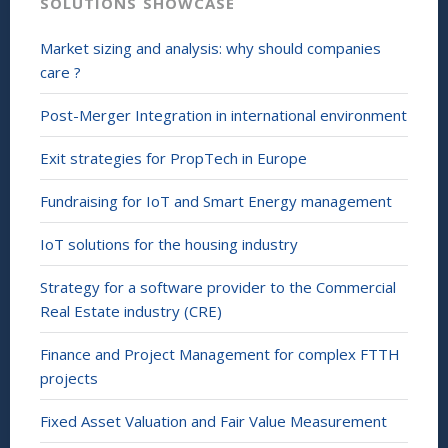
SOLUTIONS SHOWCASE
Market sizing and analysis: why should companies
care ?
Post-Merger Integration in international environment
Exit strategies for PropTech in Europe
Fundraising for IoT and Smart Energy management
IoT solutions for the housing industry
Strategy for a software provider to the Commercial
Real Estate industry (CRE)
Finance and Project Management for complex FTTH
projects
Fixed Asset Valuation and Fair Value Measurement