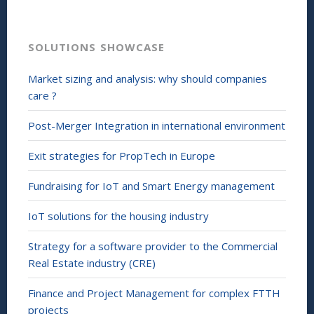
SOLUTIONS SHOWCASE
Market sizing and analysis: why should companies
care ?
Post-Merger Integration in international environment
Exit strategies for PropTech in Europe
Fundraising for IoT and Smart Energy management
IoT solutions for the housing industry
Strategy for a software provider to the Commercial
Real Estate industry (CRE)
Finance and Project Management for complex FTTH
projects