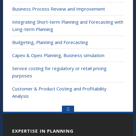
Business Process Review and Improvement
Integrating Short-term Planning and Forecasting with
Long-term Planning
Budgeting, Planning and Forecasting
Capex & Opex Planning, Business simulation
Service costing for regulatory or retail pricing
purposes
Customer & Product Costing and Profitability
Analysis
Go
to
the
top
EXPERTISE IN PLANNING