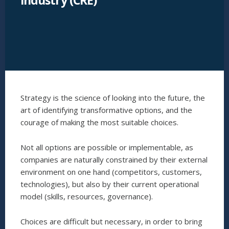
industry (CRE)
Strategy is the science of looking into the future, the
art of identifying transformative options, and the
courage of making the most suitable choices.
Not all options are possible or implementable, as
companies are naturally constrained by their external
environment on one hand (competitors, customers,
technologies), but also by their current operational
model (skills, resources, governance).
Choices are difficult but necessary, in order to bring