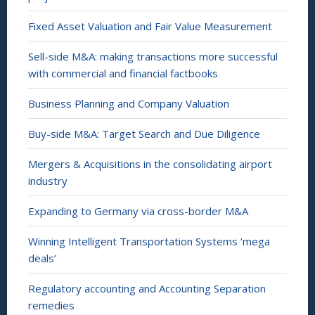
Fixed Asset Valuation and Fair Value Measurement
Sell-side M&A: making transactions more successful
with commercial and financial factbooks
Business Planning and Company Valuation
Buy-side M&A: Target Search and Due Diligence
Mergers & Acquisitions in the consolidating airport
industry
Expanding to Germany via cross-border M&A
Winning Intelligent Transportation Systems ‘mega
deals’
Regulatory accounting and Accounting Separation
remedies