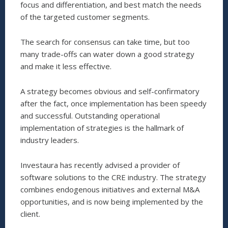
focus and differentiation, and best match the needs
of the targeted customer segments.
The search for consensus can take time, but too
many trade-offs can water down a good strategy
and make it less effective.
A strategy becomes obvious and self-confirmatory
after the fact, once implementation has been speedy
and successful. Outstanding operational
implementation of strategies is the hallmark of
industry leaders.
Investaura has recently advised a provider of
software solutions to the CRE industry. The strategy
combines endogenous initiatives and external M&A
opportunities, and is now being implemented by the
client.