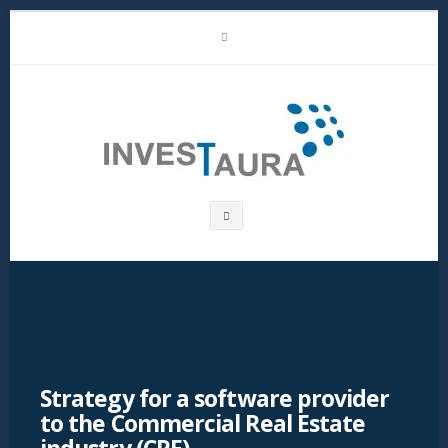
Skip
LinkedIn
to
content
Investaura
Search
box
Strategy for a software provider
to the Commercial Real Estate