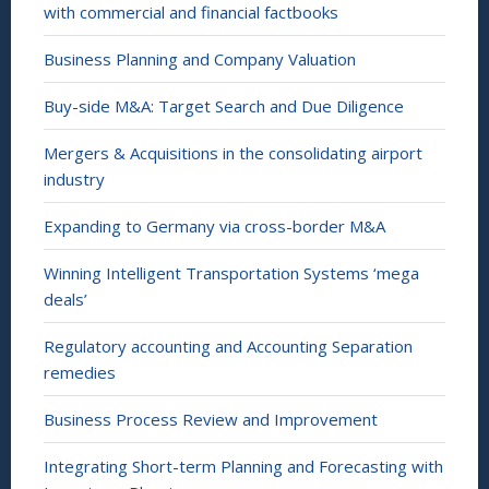
with commercial and financial factbooks
Business Planning and Company Valuation
Buy-side M&A: Target Search and Due Diligence
Mergers & Acquisitions in the consolidating airport
industry
Expanding to Germany via cross-border M&A
Winning Intelligent Transportation Systems ‘mega
deals’
Regulatory accounting and Accounting Separation
remedies
Business Process Review and Improvement
Integrating Short-term Planning and Forecasting with