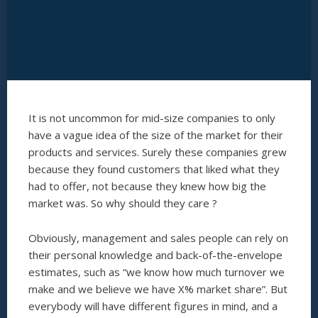
It is not uncommon for mid-size companies to only
have a vague idea of the size of the market for their
products and services. Surely these companies grew
because they found customers that liked what they
had to offer, not because they knew how big the
market was. So why should they care ?
Obviously, management and sales people can rely on
their personal knowledge and back-of-the-envelope
estimates, such as “we know how much turnover we
make and we believe we have X% market share”. But
everybody will have different figures in mind, and a