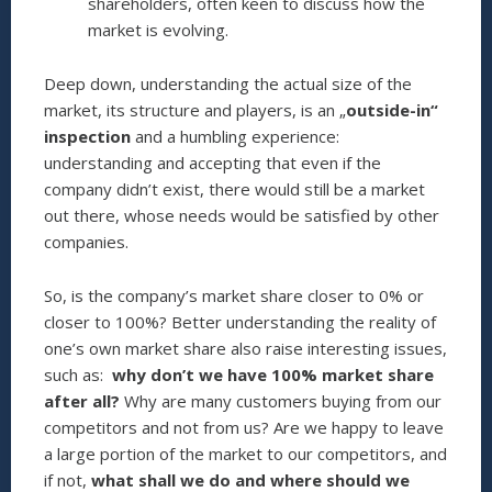
shareholders, often keen to discuss how the
market is evolving.
Deep down, understanding the actual size of the
market, its structure and players, is an „
outside-in“
inspection
and a humbling experience:
understanding and accepting that even if the
company didn’t exist, there would still be a market
out there, whose needs would be satisfied by other
companies.
So, is the company’s market share closer to 0% or
closer to 100%? Better understanding the reality of
one’s own market share also raise interesting issues,
such as:
why don’t we have 100% market share
after all?
Why are many customers buying from our
competitors and not from us? Are we happy to leave
a large portion of the market to our competitors, and
if not,
what shall we do and where should we