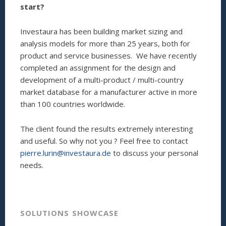
start?
Investaura has been building market sizing and
analysis models for more than 25 years, both for
product and service businesses. We have recently
completed an assignment for the design and
development of a multi-product / multi-country
market database for a manufacturer active in more
than 100 countries worldwide.
The client found the results extremely interesting
and useful. So why not you ? Feel free to contact
pierre.lurin@investaura.de
to discuss your personal
needs.
SOLUTIONS SHOWCASE