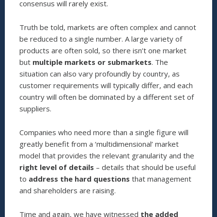
consensus will rarely exist.
Truth be told, markets are often complex and cannot
be reduced to a single number. A large variety of
products are often sold, so there isn’t one market
but
multiple markets or submarkets
. The
situation can also vary profoundly by country, as
customer requirements will typically differ, and each
country will often be dominated by a different set of
suppliers.
Companies who need more than a single figure will
greatly benefit from a ‘multidimensional’ market
model that provides the relevant granularity and the
right level of details
– details that should be useful
to
address the hard questions
that management
and shareholders are raising.
Time and again, we have witnessed
the added