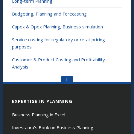
Long-term Planning
Budgeting, Planning and Forecasting
Capex & Opex Planning, Business simulation
Service costing for regulatory or retail pricing
purposes
Customer & Product Costing and Profitability
Analysis
Go
to
the
top
EXPERTISE IN PLANNING
Business Planning in Excel
Investaura’s Book on Business Planning