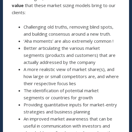
value
that these market sizing models bring to our
clients:
Challenging old truths, removing blind spots,
and building consensus around a new truth.
‘Aha moments’ are also extremely common !
Better articulating the various market
segments (products and customers) that are
actually addressed by the company
A more realistic view of market share(s), and
how large or small competitors are, and where
their respective focus lies
The identification of potential market
segments or countries for growth
Providing quantitative inputs for market-entry
strategies and business planning
An improved market awareness that can be
useful in communication with investors and