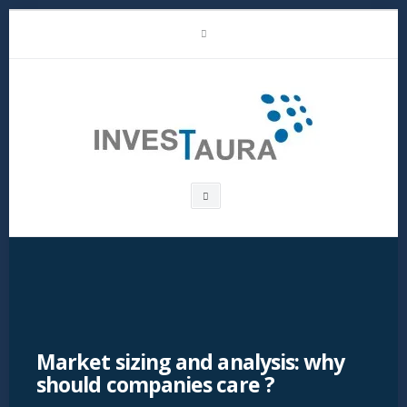
Skip
LinkedIn
to
content
Investaura
Search
box
Market sizing and analysis: why
should companies care ?