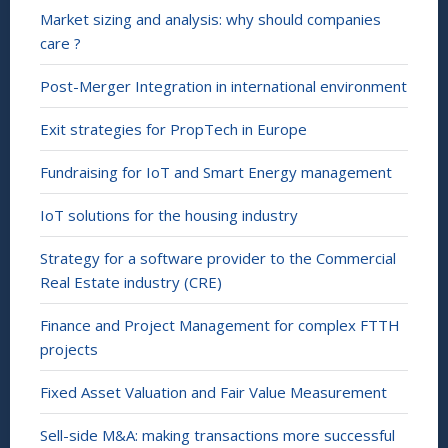
Market sizing and analysis: why should companies
care ?
Post-Merger Integration in international environment
Exit strategies for PropTech in Europe
Fundraising for IoT and Smart Energy management
IoT solutions for the housing industry
Strategy for a software provider to the Commercial
Real Estate industry (CRE)
Finance and Project Management for complex FTTH
projects
Fixed Asset Valuation and Fair Value Measurement
Sell-side M&A: making transactions more successful