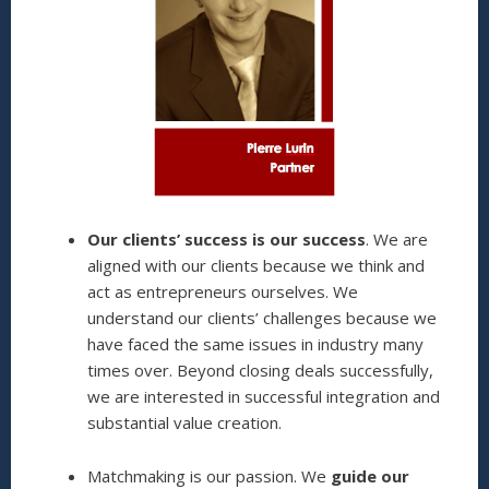
Our clients’ success is our success
. We are
aligned with our clients because we think and
act as entrepreneurs ourselves. We
understand our clients’ challenges because we
have faced the same issues in industry many
times over. Beyond closing deals successfully,
we are interested in successful integration and
substantial value creation.
Matchmaking is our passion. We
guide our