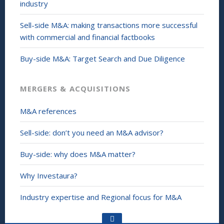
industry
Sell-side M&A: making transactions more successful
with commercial and financial factbooks
Buy-side M&A: Target Search and Due Diligence
MERGERS & ACQUISITIONS
M&A references
Sell-side: don’t you need an M&A advisor?
Buy-side: why does M&A matter?
Why Investaura?
Industry expertise and Regional focus for M&A
Go