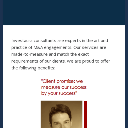
Investaura consultants are experts in the art and
practice of M&A engagements. Our services are
made-to-measure and match the exact
requirements of our clients. We are proud to offer
the following benefits: