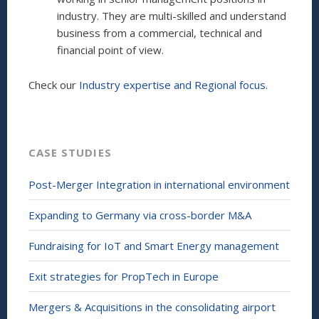
industry. They are multi-skilled and understand
business from a commercial, technical and
financial point of view.
Check our
Industry expertise and Regional focus.
CASE STUDIES
Post-Merger Integration in international environment
Expanding to Germany via cross-border M&A
Fundraising for IoT and Smart Energy management
Exit strategies for PropTech in Europe
Mergers & Acquisitions in the consolidating airport