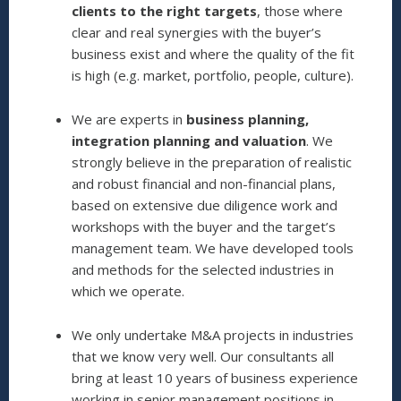
clients to the right targets
, those where
clear and real synergies with the buyer’s
business exist and where the quality of the fit
is high (e.g. market, portfolio, people, culture).
We are experts in
business planning,
integration planning and valuation
. We
strongly believe in the preparation of realistic
and robust financial and non-financial plans,
based on extensive due diligence work and
workshops with the buyer and the target’s
management team. We have developed tools
and methods for the selected industries in
which we operate.
We only undertake M&A projects in industries
that we know very well. Our consultants all
bring at least 10 years of business experience
working in senior management positions in