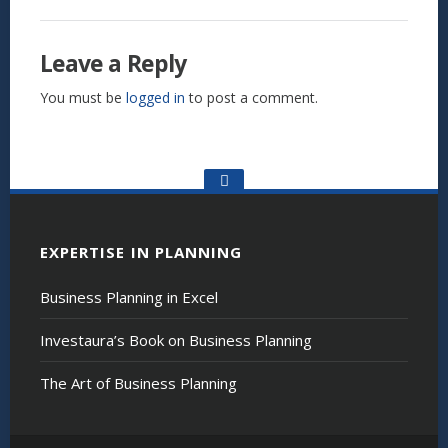
Leave a Reply
You must be
logged in
to post a comment.
Go
to
the
top
EXPERTISE IN PLANNING
Business Planning in Excel
Investaura’s Book on Business Planning
The Art of Business Planning