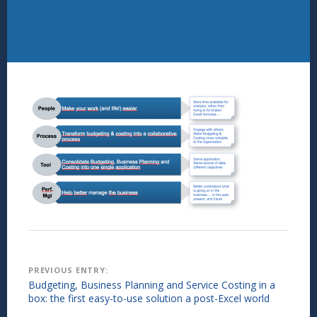
Post
PREVIOUS ENTRY:
Budgeting, Business Planning and Service Costing in a
navigation
box: the first easy-to-use solution a post-Excel world