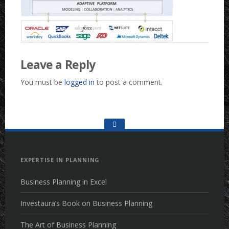
Leave a Reply
You must be
logged in
to post a comment.
Go
to
the
top
EXPERTISE IN PLANNING
Business Planning in Excel
Investaura’s Book on Business Planning
The Art of Business Planning